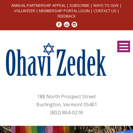
ANNUAL PARTNERSHIP APPEAL
|
SUBSCRIBE
|
WAYS TO GIVE
|
VOLUNTEER
|
MEMBERSHIP PORTAL LOGIN
|
CONTACT US
|
FEEDBACK
188 North Prospect Street
Burlington, Vermont 05401
(802) 864-0218