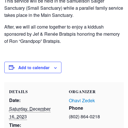
This service will be held in the Samuelson Saiger
Sanctuary (Small Sanctuary) while a parallel family service
takes place in the Main Sanctuary.
After, we will all come together to enjoy a kiddush
sponsored by Jef & Renée Bratspis honoring the memory
of Ron “Grandpop” Bratspis.
Add to calendar
DETAILS
ORGANIZER
Date:
Ohavi Zedek
Phone
Saturday, December
16, 2023
(802) 864-0218
Time: