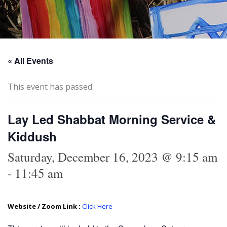
« All Events
This event has passed.
Lay Led Shabbat Morning Service &
Kiddush
Saturday, December 16, 2023 @ 9:15 am
-
11:45 am
Website / Zoom Link :
Click Here