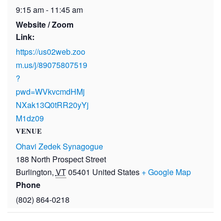
9:15 am - 11:45 am
Website / Zoom
Link:
https://us02web.zoo
m.us/j/89075807519
?
pwd=WVkvcmdHMj
NXak13Q0tRR20yYj
M1dz09
VENUE
Ohavi Zedek Synagogue
188 North Prospect Street
Burlington
,
VT
05401
United States
+ Google Map
Phone
(802) 864-0218