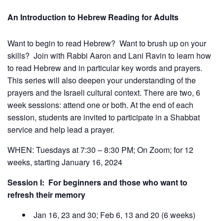
An
Introduction to Hebrew Reading for Adults
Want to begin to read Hebrew? Want to brush up on your
skills? Join with Rabbi Aaron and Lani Ravin to learn how
to read Hebrew and in particular key words and prayers.
This series will also deepen your understanding of the
prayers and the Israeli cultural context. There are two, 6
week sessions: attend one or both. At the end of each
session, students are invited to participate in a Shabbat
service and help lead a prayer.
WHEN: Tuesdays at 7:30 – 8:30 PM; On Zoom; for 12
weeks, starting January 16, 2024
Session I: For beginners and those who want to
refresh their memory
Jan 16, 23 and 30; Feb 6, 13 and 20 (6 weeks)