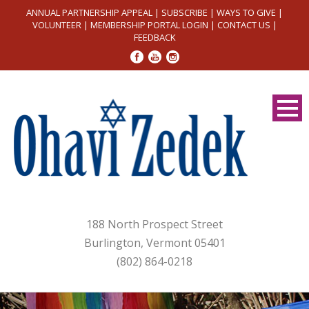
ANNUAL PARTNERSHIP APPEAL
|
SUBSCRIBE
|
WAYS TO GIVE
|
VOLUNTEER
|
MEMBERSHIP PORTAL LOGIN
|
CONTACT US
|
FEEDBACK
188 North Prospect Street
Burlington, Vermont 05401
(802) 864-0218