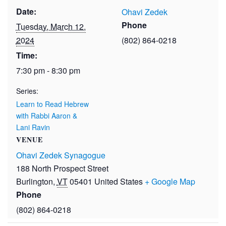
Date:
Ohavi Zedek
Phone
Tuesday, March 12,
2024
(802) 864-0218
Time:
7:30 pm - 8:30 pm
Series:
Learn to Read Hebrew
with Rabbi Aaron &
Lani Ravin
VENUE
Ohavi Zedek Synagogue
188 North Prospect Street
Burlington
,
VT
05401
United States
+ Google Map
Phone
(802) 864-0218