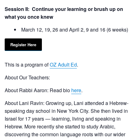
Session II: Continue your learning or brush up on
what you once knew
March 12, 19, 26 and April 2, 9 and 16 (6 weeks)
Register Here
This is a program of
OZ Adult Ed
.
About Our Teachers:
About Rabbi Aaron: Read bio
here
.
About Lani Ravin: Growing up, Lani attended a Hebrew-
speaking day school in New York City. She then lived in
Israel for 17 years — learning, living and speaking in
Hebrew. More recently she started to study Arabic,
discovering the common language roots with our wider