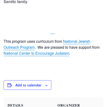
Semitic family.
This program uses curriculum from
National Jewish
Outreach Program
. We are pleased to have support from
National Center to Encourage Judaism
.
Add to calendar
DETAILS
ORGANIZER