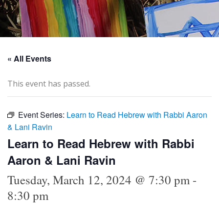
« All Events
This event has passed.
Event Series:
Learn to Read Hebrew with Rabbi Aaron
& Lani Ravin
Learn to Read Hebrew with Rabbi
Aaron & Lani Ravin
Tuesday, March 12, 2024 @ 7:30 pm
-
8:30 pm