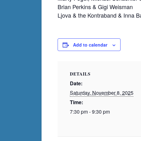
Brian Perkins & Gigi Weisman
Ljova & the Kontraband & Inna 
Add to calendar
DETAILS
Date:
Saturday, November 8, 2025
Time:
7:30 pm - 9:30 pm