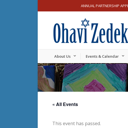
ANNUAL PARTNERSHIP APP
About Us
Events & Calendar
« All Events
This event has passed.