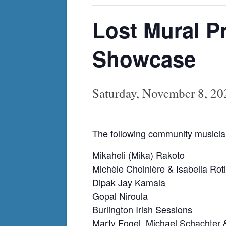
Lost Mural P
Showcase
Saturday, November 8, 2
The following community musician
Mikaheli (Mika) Rakoto
Michèle Choinière & Isabella Rotl
Dipak Jay Kamala
Gopal Niroula
Burlington Irish Sessions
Marty Fogel, Michael Schachter