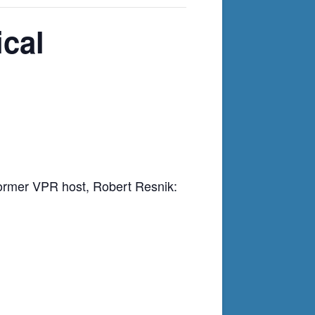
cal
 former VPR host, Robert Resnik: