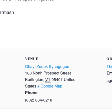
Barmash
VENUE
OR
Ohavi Zedek Synagogue
The
188 North Prospect Street
Em
Burlington
,
VT
05401
United
ag
States
+ Google Map
Phone
(802) 864-0218