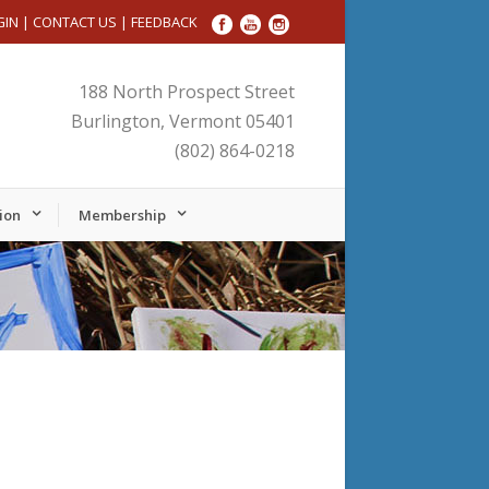
GIN
|
CONTACT US
|
FEEDBACK
188 North Prospect Street
Burlington, Vermont 05401
(802) 864-0218
ion
Membership