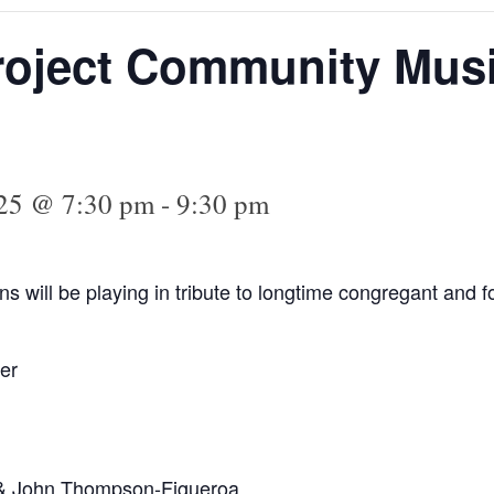
roject Community Musi
025 @ 7:30 pm
-
9:30 pm
s will be playing in tribute to longtime congregant and
er
 & John Thompson-Figueroa