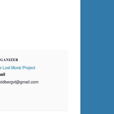
GANIZER
 Lost Mural Project
ail
oldbergvt@gmail.com