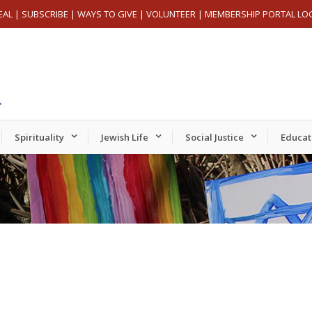
EAL
|
SUBSCRIBE
|
WAYS TO GIVE
|
VOLUNTEER
|
MEMBERSHIP PORTAL LO
Spirituality
Jewish Life
Social Justice
Educat