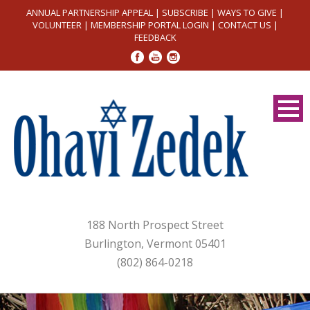
ANNUAL PARTNERSHIP APPEAL
|
SUBSCRIBE
|
WAYS TO GIVE
|
VOLUNTEER
|
MEMBERSHIP PORTAL LOGIN
|
CONTACT US
|
FEEDBACK
188 North Prospect Street
Burlington, Vermont 05401
(802) 864-0218