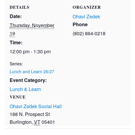
DETAILS
ORGANIZER
Date:
Ohavi Zedek
Phone
Thursday, November
19
(802) 864-0218
Time:
12:00 pm - 1:30 pm
Series:
Lunch and Learn 26/27
Event Category:
Lunch & Learn
VENUE
Ohavi Zedek Social Hall
188 N. Prospect St
Burlington
,
VT
05401