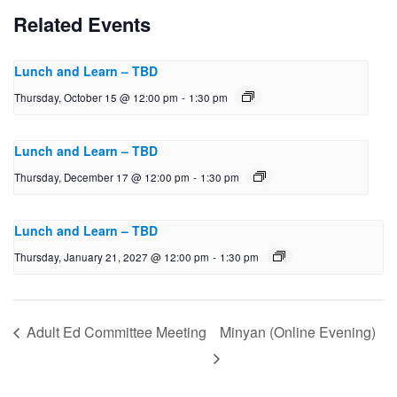
Related Events
Lunch and Learn – TBD
Thursday, October 15 @ 12:00 pm
-
1:30 pm
Lunch and Learn – TBD
Thursday, December 17 @ 12:00 pm
-
1:30 pm
Lunch and Learn – TBD
Thursday, January 21, 2027 @ 12:00 pm
-
1:30 pm
Adult Ed Committee Meeting
Minyan (Online Evening)