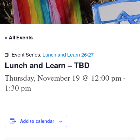
« All Events
Event Series:
Lunch and Learn 26/27
Lunch and Learn – TBD
Thursday, November 19 @ 12:00 pm
-
1:30 pm
Add to calendar