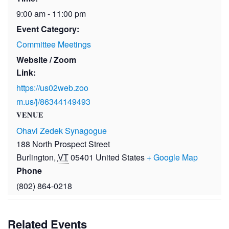
9:00 am - 11:00 pm
Event Category:
Committee Meetings
Website / Zoom
Link:
https://us02web.zoo
m.us/j/86344149493
VENUE
Ohavi Zedek Synagogue
188 North Prospect Street
Burlington
,
VT
05401
United States
+ Google Map
Phone
(802) 864-0218
Related Events