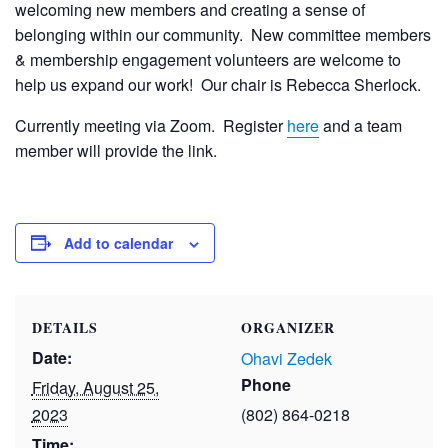
welcoming new members and creating a sense of
belonging within our community. New committee members
& membership engagement volunteers are welcome to
help us expand our work! Our chair is Rebecca Sherlock.
Currently meeting via Zoom. Register
here
and a team
member will provide the link.
Add to calendar
DETAILS
ORGANIZER
Date:
Ohavi Zedek
Phone
Friday, August 25,
2023
(802) 864-0218
Time: