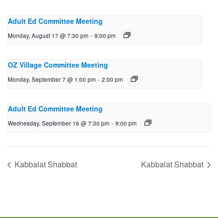
Adult Ed Committee Meeting
Monday, August 17 @ 7:30 pm
-
9:00 pm
OZ Village Committee Meeting
Monday, September 7 @ 1:00 pm
-
2:00 pm
Adult Ed Committee Meeting
Wednesday, September 16 @ 7:30 pm
-
9:00 pm
Kabbalat Shabbat
Kabbalat Shabbat