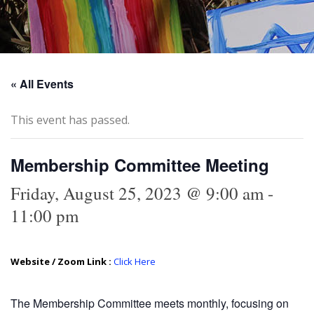
« All Events
This event has passed.
Membership Committee Meeting
Friday, August 25, 2023 @ 9:00 am
-
11:00 pm
Website / Zoom Link :
Click Here
The Membership Committee meets monthly, focusing on