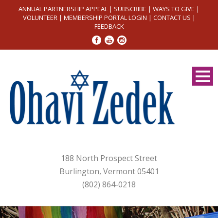
ANNUAL PARTNERSHIP APPEAL
|
SUBSCRIBE
|
WAYS TO GIVE
|
VOLUNTEER
|
MEMBERSHIP PORTAL LOGIN
|
CONTACT US
|
FEEDBACK
188 North Prospect Street
Burlington, Vermont 05401
(802) 864-0218