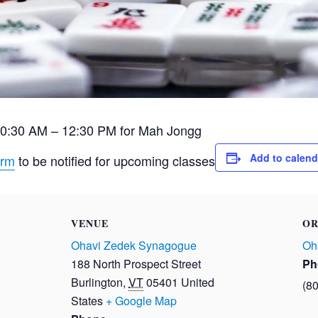
10:30 AM – 12:30 PM for Mah Jongg
Add to calend
orm
to be notified for upcoming classes
VENUE
OR
Ohavi Zedek Synagogue
Oh
188 North Prospect Street
Ph
Burlington
,
VT
05401
United
(8
States
+ Google Map