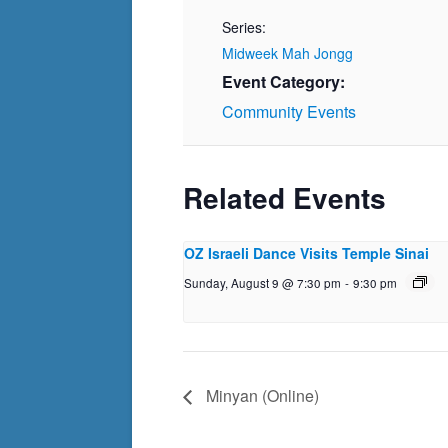
Series:
Midweek Mah Jongg
Event Category:
Community Events
Related Events
OZ Israeli Dance Visits Temple Sinai
Sunday, August 9 @ 7:30 pm
-
9:30 pm
Minyan (Online)