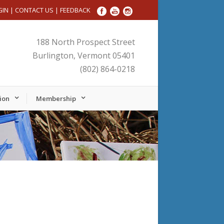
GIN
|
CONTACT US
|
FEEDBACK
188 North Prospect Street
Burlington, Vermont 05401
(802) 864-0218
ion
Membership