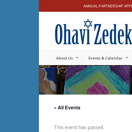
ANNUAL PARTNERSHIP APP
About Us
Events & Calendar
« All Events
This event has passed.