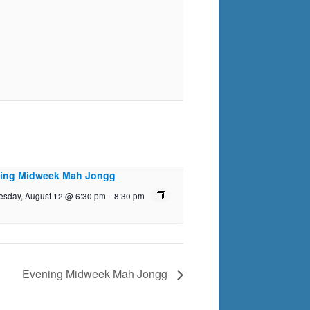
ing Midweek Mah Jongg
sday, August 12 @ 6:30 pm
-
8:30 pm
Evening Midweek Mah Jongg