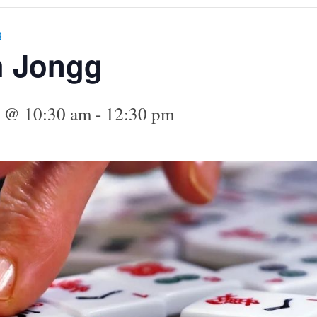
g
h Jongg
4 @ 10:30 am
-
12:30 pm