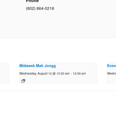
Phone
(802) 864-0218
Midweek Mah Jongg
Even
Wednesday, August 12 @ 10:30 am
-
12:30 pm
Wedne