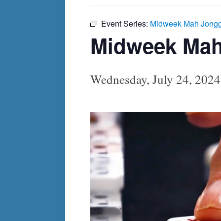
Event Series:
Midweek Mah Jong
Midweek Ma
Wednesday, July 24, 202