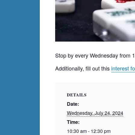
Stop by every Wednesday from 
Additionally, fill out this
interest f
DETAILS
Date:
Wednesday, July 24, 2024
Time:
10:30 am - 12:30 pm