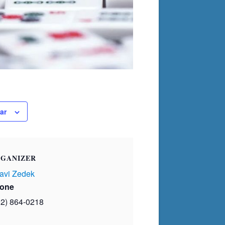
ar
GANIZER
avi Zedek
one
02) 864-0218