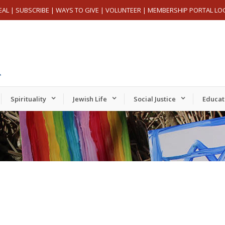
EAL
|
SUBSCRIBE
|
WAYS TO GIVE
|
VOLUNTEER
|
MEMBERSHIP PORTAL LO
Spirituality
Jewish Life
Social Justice
Educat