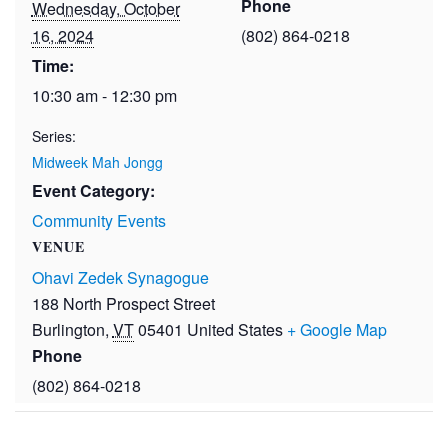
Phone
Wednesday, October
16, 2024
(802) 864-0218
Time:
10:30 am - 12:30 pm
Series:
Midweek Mah Jongg
Event Category:
Community Events
VENUE
Ohavi Zedek Synagogue
188 North Prospect Street
Burlington
,
VT
05401
United States
+ Google Map
Phone
(802) 864-0218