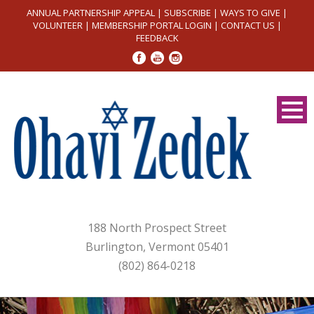
ANNUAL PARTNERSHIP APPEAL
|
SUBSCRIBE
|
WAYS TO GIVE
|
VOLUNTEER
|
MEMBERSHIP PORTAL LOGIN
|
CONTACT US
|
FEEDBACK
188 North Prospect Street
Burlington, Vermont 05401
(802) 864-0218