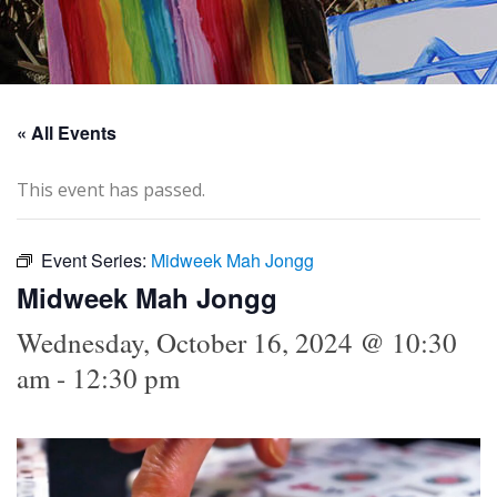
« All Events
This event has passed.
Event Series:
Midweek Mah Jongg
Midweek Mah Jongg
Wednesday, October 16, 2024 @ 10:30
am
-
12:30 pm