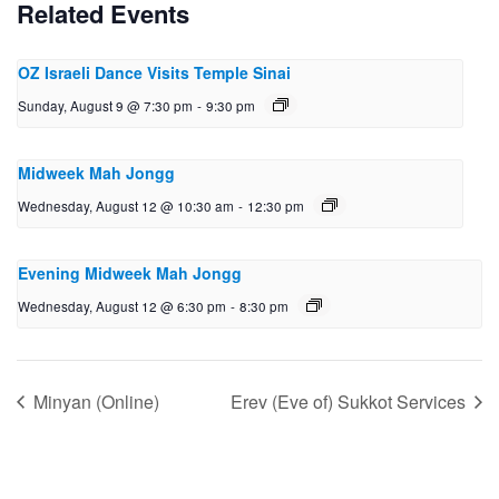
Related Events
OZ Israeli Dance Visits Temple Sinai
Sunday, August 9 @ 7:30 pm
-
9:30 pm
Midweek Mah Jongg
Wednesday, August 12 @ 10:30 am
-
12:30 pm
Evening Midweek Mah Jongg
Wednesday, August 12 @ 6:30 pm
-
8:30 pm
Minyan (Online)
Erev (Eve of) Sukkot Services