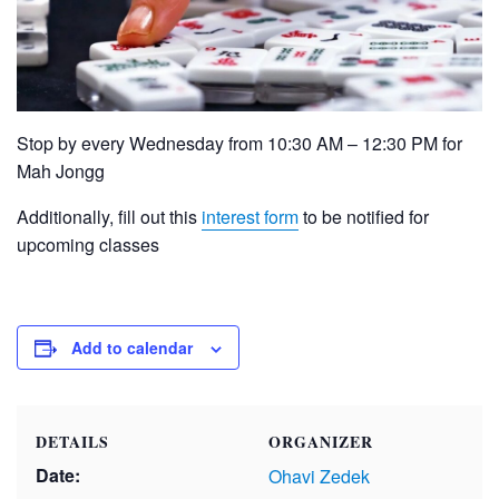
Stop by every Wednesday from 10:30 AM – 12:30 PM for
Mah Jongg
Additionally, fill out this
interest form
to be notified for
upcoming classes
Add to calendar
DETAILS
ORGANIZER
Date:
Ohavi Zedek