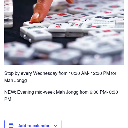
Stop by every Wednesday from 10:30 AM- 12:30 PM for
Mah Jongg
NEW: Evening mid-week Mah Jongg from 6:30 PM- 8:30
PM
Add to calendar