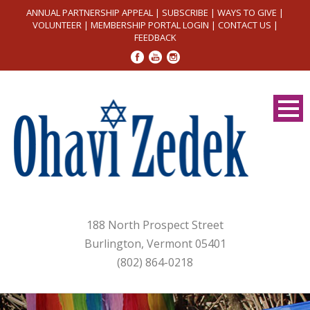
ANNUAL PARTNERSHIP APPEAL
|
SUBSCRIBE
|
WAYS TO GIVE
|
VOLUNTEER
|
MEMBERSHIP PORTAL LOGIN
|
CONTACT US
|
FEEDBACK
188 North Prospect Street
Burlington, Vermont 05401
(802) 864-0218