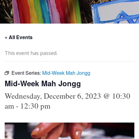
« All Events
This event has passed.
Event Series:
Mid-Week Mah Jongg
Mid-Week Mah Jongg
Wednesday, December 6, 2023 @ 10:30
am
-
12:30 pm