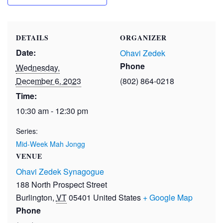
DETAILS
ORGANIZER
Date:
Ohavi Zedek
Phone
Wednesday,
December 6, 2023
(802) 864-0218
Time:
10:30 am - 12:30 pm
Series:
Mid-Week Mah Jongg
VENUE
Ohavi Zedek Synagogue
188 North Prospect Street
Burlington
,
VT
05401
United States
+ Google Map
Phone