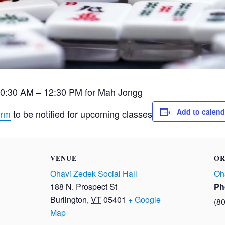
10:30 AM – 12:30 PM for Mah Jongg
Add to calend
orm
to be notified for upcoming classes
VENUE
OR
Ohavi Zedek Social Hall
Oh
188 N. Prospect St
Ph
Burlington
,
VT
05401
+ Google
(8
Map