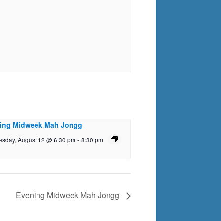
ing Midweek Mah Jongg
sday, August 12 @ 6:30 pm
-
8:30 pm
Evening Midweek Mah Jongg