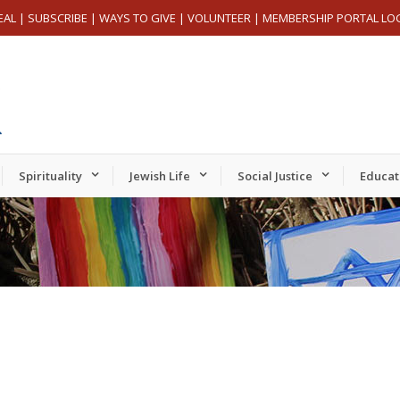
EAL
|
SUBSCRIBE
|
WAYS TO GIVE
|
VOLUNTEER
|
MEMBERSHIP PORTAL LO
Spirituality
Jewish Life
Social Justice
Educat