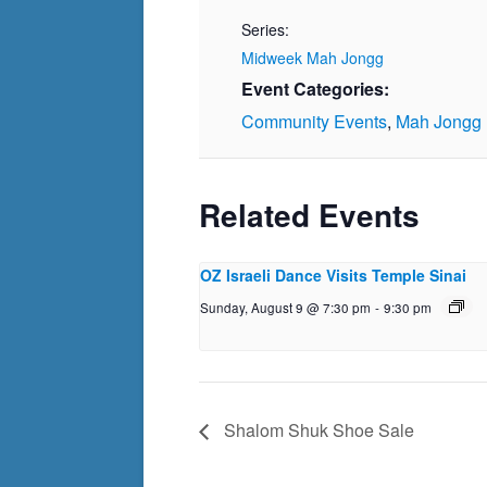
Series:
Midweek Mah Jongg
Event Categories:
Community Events
,
Mah Jongg
Related Events
OZ Israeli Dance Visits Temple Sinai
Sunday, August 9 @ 7:30 pm
-
9:30 pm
Shalom Shuk Shoe Sale