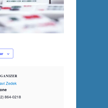
ar
GANIZER
avi Zedek
one
02) 864-0218