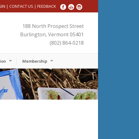
GIN
|
CONTACT US
|
FEEDBACK
188 North Prospect Street
Burlington, Vermont 05401
(802) 864-0218
ion
Membership