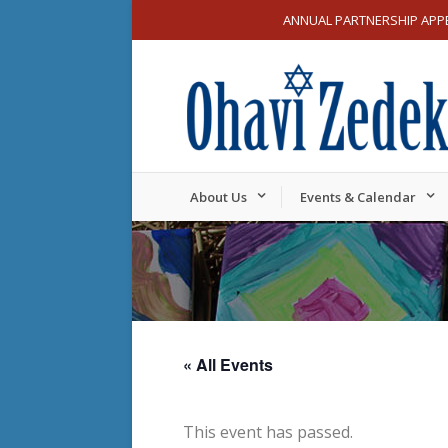
ANNUAL PARTNERSHIP APP
About Us
Events & Calendar
« All Events
This event has passed.