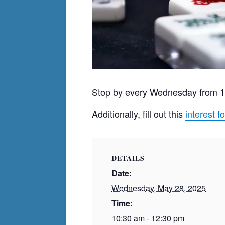
Stop by every Wednesday from 
Additionally, fill out this
interest f
DETAILS
Date:
Wednesday, May 28, 2025
Time:
10:30 am - 12:30 pm