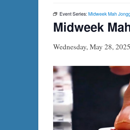
Event Series:
Midweek Mah Jong
Midweek Ma
Wednesday, May 28, 202