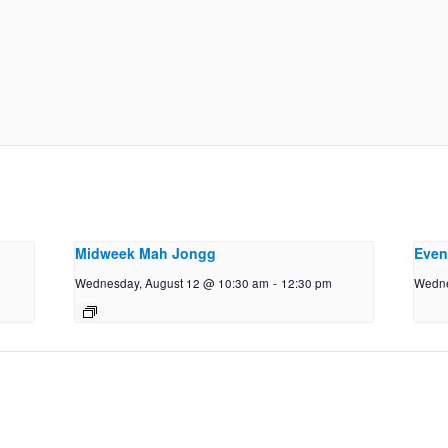
Midweek Mah Jongg
Even
Wednesday, August 12 @ 10:30 am
-
12:30 pm
Wedne