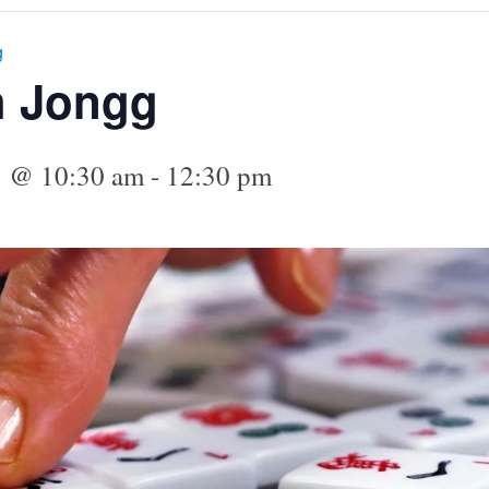
g
h Jongg
5 @ 10:30 am
-
12:30 pm