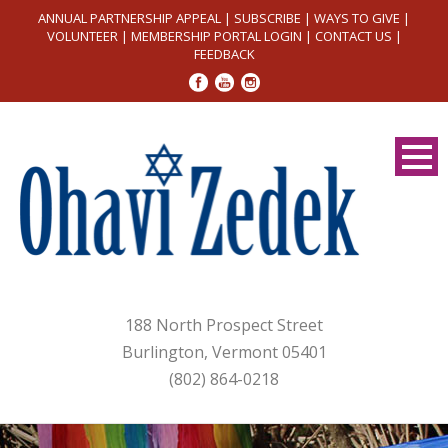
ANNUAL PARTNERSHIP APPEAL
|
SUBSCRIBE
|
WAYS TO GIVE
|
VOLUNTEER
|
MEMBERSHIP PORTAL LOGIN
|
CONTACT US
|
FEEDBACK
188 North Prospect Street
Burlington, Vermont 05401
(802) 864-0218