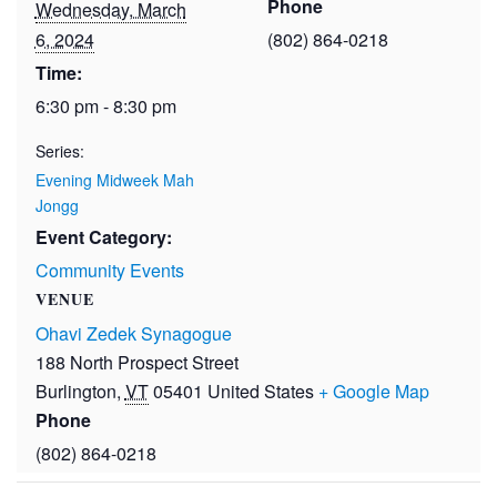
Phone
Wednesday, March
6, 2024
(802) 864-0218
Time:
6:30 pm - 8:30 pm
Series:
Evening Midweek Mah
Jongg
Event Category:
Community Events
VENUE
Ohavi Zedek Synagogue
188 North Prospect Street
Burlington
,
VT
05401
United States
+ Google Map
Phone
(802) 864-0218