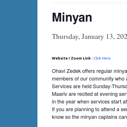
Minyan
Thursday, January 13, 2
Website / Zoom Link :
Click Here
Ohavi Zedek offers regular minya
members of our community who ar
Services are held Sunday-Thursda
Maariv are recited at evening ser
in the year when services start af
If you are planning to attend a se
know so the minyan captains can