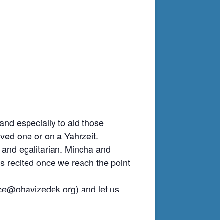
nd especially to aid those
ved one or on a Yahrzeit.
 and egalitarian. Mincha and
is recited once we reach the point
ice@ohavizedek.org
) and let us