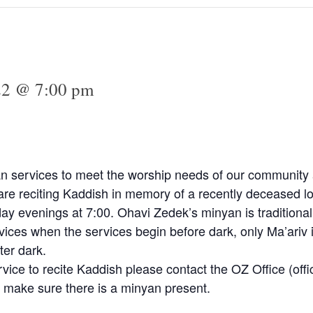
022 @ 7:00 pm
n services to meet the worship needs of our community a
e reciting Kaddish in memory of a recently deceased lo
y evenings at 7:00. Ohavi Zedek’s minyan is traditional
vices when the services begin before dark, only Ma’ariv 
ter dark.
rvice to recite Kaddish please contact the OZ Office (
off
 make sure there is a minyan present.