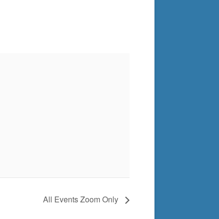
All Events Zoom Only