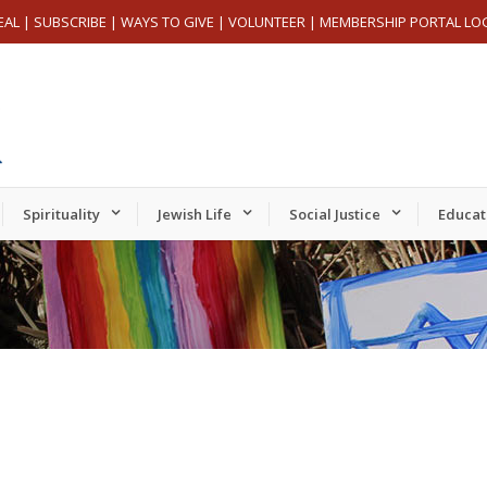
EAL
|
SUBSCRIBE
|
WAYS TO GIVE
|
VOLUNTEER
|
MEMBERSHIP PORTAL LO
Spirituality
Jewish Life
Social Justice
Educat