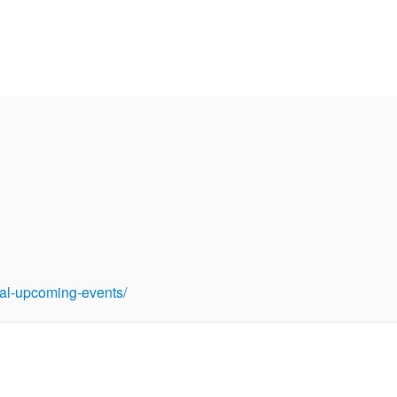
tual-upcoming-events/