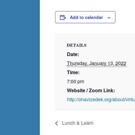
Add to calendar
DETAILS
Date:
Thursday, January 13, 2022
Time:
7:00 pm
Website / Zoom Link:
http://ohavizedek.org/about/vir
Lunch & Learn