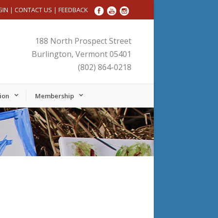
GIN
|
CONTACT US
|
FEEDBACK
188 North Prospect Street
Burlington, Vermont 05401
(802) 864-0218
ion
Membership