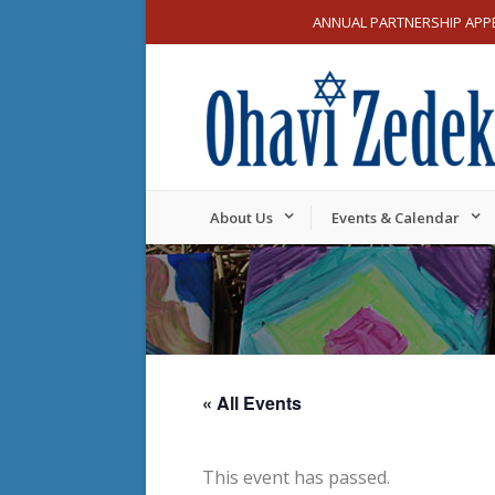
ANNUAL PARTNERSHIP APP
About Us
Events & Calendar
« All Events
This event has passed.