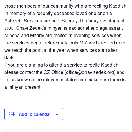
those members of our community who are reciting Kaddish
in memory of a recently deceased loved one or on a
Yahrzeit. Services are held Sunday-Thursday evenings at
7:00. Ohavi Zedek’s minyan is traditional and egalitarian.
Mincha and Maariv are recited at evening services when
the services begin before dark, only Ma’ariv is recited once
we reach the point in the year when services start after
dark.
If you are planning to attend a service to recite Kaddish
please contact the OZ Office (
office@ohavizedek.org
) and
let us know so the minyan captains can make sure there is
a minyan present.
Add to calendar