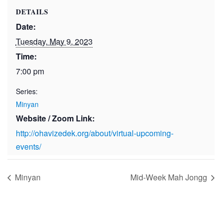
DETAILS
Date:
Tuesday, May 9, 2023
Time:
7:00 pm
Series:
Minyan
Website / Zoom Link:
http://ohavizedek.org/about/virtual-upcoming-
events/
Minyan
Mid-Week Mah Jongg