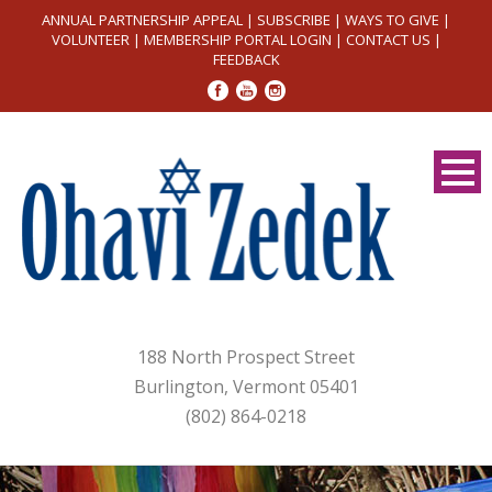
ANNUAL PARTNERSHIP APPEAL
|
SUBSCRIBE
|
WAYS TO GIVE
|
VOLUNTEER
|
MEMBERSHIP PORTAL LOGIN
|
CONTACT US
|
FEEDBACK
188 North Prospect Street
Burlington, Vermont 05401
(802) 864-0218