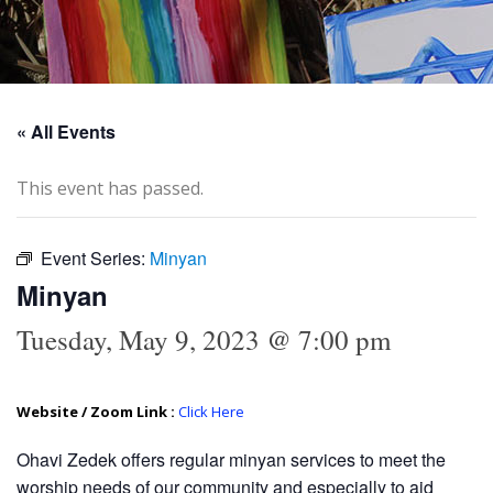
« All Events
This event has passed.
Event Series:
Minyan
Minyan
Tuesday, May 9, 2023 @ 7:00 pm
Website / Zoom Link :
Click Here
Ohavi Zedek offers regular minyan services to meet the
worship needs of our community and especially to aid