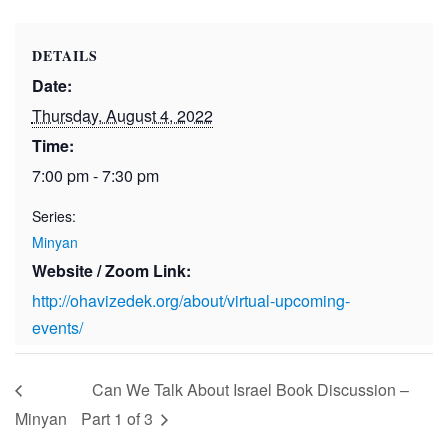
DETAILS
Date:
Thursday, August 4, 2022
Time:
7:00 pm - 7:30 pm
Series:
Minyan
Website / Zoom Link:
http://ohavizedek.org/about/virtual-upcoming-
events/
Can We Talk About Israel Book Discussion –
Minyan
Part 1 of 3