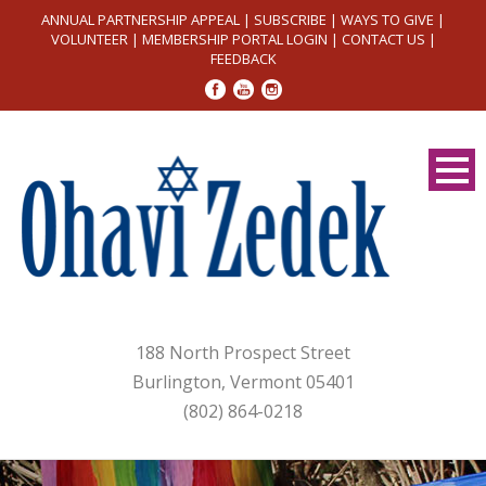
ANNUAL PARTNERSHIP APPEAL
|
SUBSCRIBE
|
WAYS TO GIVE
|
VOLUNTEER
|
MEMBERSHIP PORTAL LOGIN
|
CONTACT US
|
FEEDBACK
188 North Prospect Street
Burlington, Vermont 05401
(802) 864-0218