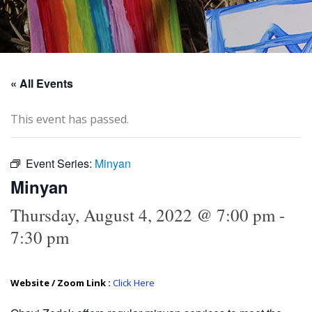
« All Events
This event has passed.
Event Series:
Minyan
Minyan
Thursday, August 4, 2022 @ 7:00 pm
-
7:30 pm
Website / Zoom Link :
Click Here