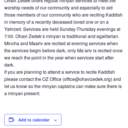
Ohavi Zedek offers regular minyan services to meet the
worship needs of our community and especially to aid
those members of our community who are reciting Kaddish
in memory of a recently deceased loved one or on a
Yahrzeit. Services are held Sunday-Thursday evenings at
7:00. Ohavi Zedek’s minyan is traditional and egalitarian.
Mincha and Maariv are recited at evening services when
the services begin before dark, only Ma’ariv is recited once
we reach the point in the year when services start after
dark.
If you are planning to attend a service to recite Kaddish
please contact the OZ Office (
office@ohavizedek.org
) and
let us know so the minyan captains can make sure there is
a minyan present.
Add to calendar