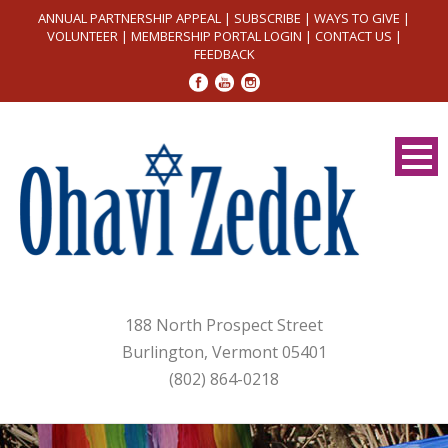
ANNUAL PARTNERSHIP APPEAL
|
SUBSCRIBE
|
WAYS TO GIVE
|
VOLUNTEER
|
MEMBERSHIP PORTAL LOGIN
|
CONTACT US
|
FEEDBACK
188 North Prospect Street
Burlington, Vermont 05401
(802) 864-0218