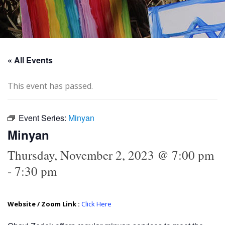
« All Events
This event has passed.
Event Series:
Minyan
Minyan
Thursday, November 2, 2023 @ 7:00 pm
-
7:30 pm
Website / Zoom Link :
Click Here