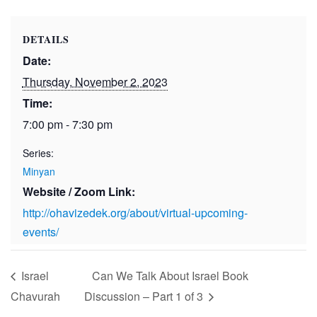
DETAILS
Date:
Thursday, November 2, 2023
Time:
7:00 pm - 7:30 pm
Series:
Minyan
Website / Zoom Link:
http://ohavizedek.org/about/virtual-upcoming-
events/
Israel
Can We Talk About Israel Book
Chavurah
Discussion – Part 1 of 3