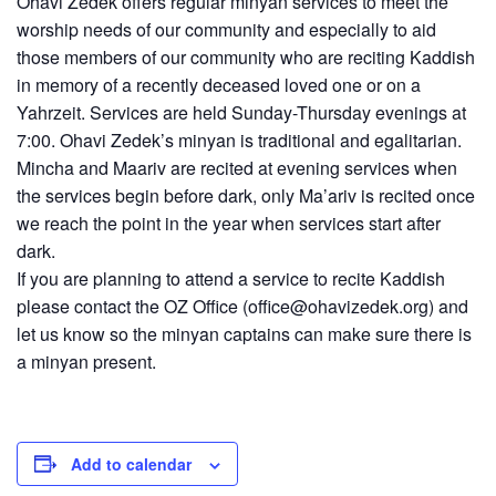
Ohavi Zedek offers regular minyan services to meet the
worship needs of our community and especially to aid
those members of our community who are reciting Kaddish
in memory of a recently deceased loved one or on a
Yahrzeit. Services are held Sunday-Thursday evenings at
7:00. Ohavi Zedek’s minyan is traditional and egalitarian.
Mincha and Maariv are recited at evening services when
the services begin before dark, only Ma’ariv is recited once
we reach the point in the year when services start after
dark.
If you are planning to attend a service to recite Kaddish
please contact the OZ Office (
office@ohavizedek.org
) and
let us know so the minyan captains can make sure there is
a minyan present.
Add to calendar