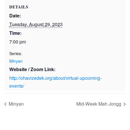
DETAILS
Date:
Tuesday, August 29, 2023
Time:
7:00 pm
Series:
Minyan
Website / Zoom Link:
http://ohavizedek.org/about/virtual-upcoming-
events/
Minyan
Mid-Week Mah Jongg