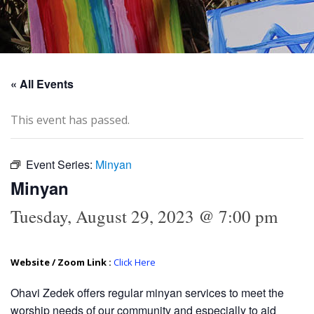
« All Events
This event has passed.
Event Series:
Minyan
Minyan
Tuesday, August 29, 2023 @ 7:00 pm
Website / Zoom Link :
Click Here
Ohavi Zedek offers regular minyan services to meet the
worship needs of our community and especially to aid