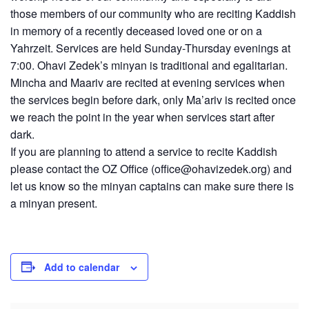
those members of our community who are reciting Kaddish
in memory of a recently deceased loved one or on a
Yahrzeit. Services are held Sunday-Thursday evenings at
7:00. Ohavi Zedek’s minyan is traditional and egalitarian.
Mincha and Maariv are recited at evening services when
the services begin before dark, only Ma’ariv is recited once
we reach the point in the year when services start after
dark.
If you are planning to attend a service to recite Kaddish
please contact the OZ Office (
office@ohavizedek.org
) and
let us know so the minyan captains can make sure there is
a minyan present.
Add to calendar