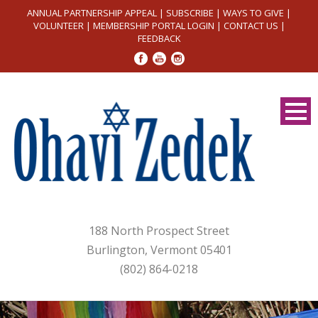
ANNUAL PARTNERSHIP APPEAL
|
SUBSCRIBE
|
WAYS TO GIVE
|
VOLUNTEER
|
MEMBERSHIP PORTAL LOGIN
|
CONTACT US
|
FEEDBACK
188 North Prospect Street
Burlington, Vermont 05401
(802) 864-0218