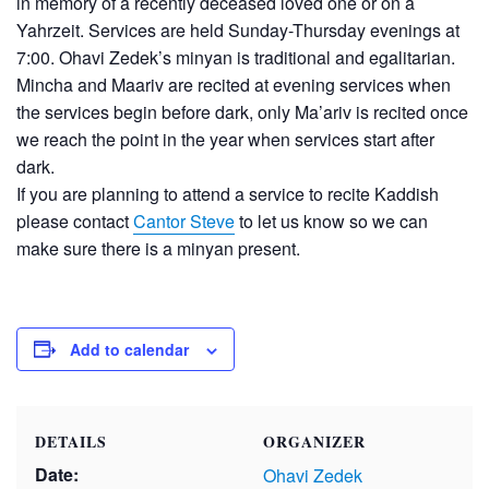
in memory of a recently deceased loved one or on a
Yahrzeit. Services are held Sunday-Thursday evenings at
7:00. Ohavi Zedek’s minyan is traditional and egalitarian.
Mincha and Maariv are recited at evening services when
the services begin before dark, only Ma’ariv is recited once
we reach the point in the year when services start after
dark.
If you are planning to attend a service to recite Kaddish
please contact
Cantor Steve
to let us know so we can
make sure there is a minyan present.
Add to calendar
DETAILS
ORGANIZER
Date:
Ohavi Zedek