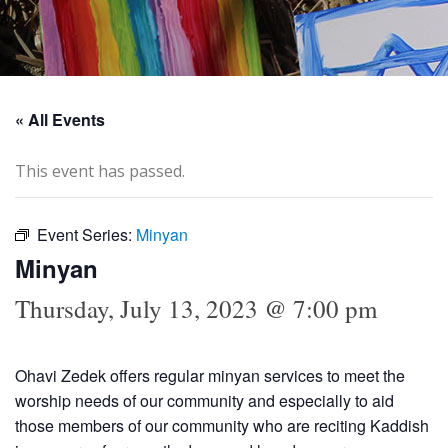
« All Events
This event has passed.
Event Series:
Minyan
Minyan
Thursday, July 13, 2023 @ 7:00 pm
Ohavi Zedek offers regular minyan services to meet the
worship needs of our community and especially to aid
those members of our community who are reciting Kaddish