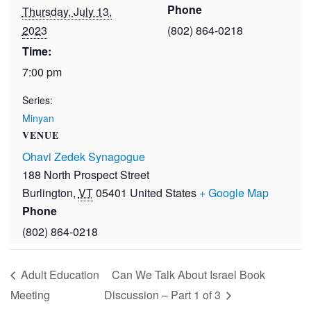
Phone
Thursday, July 13,
2023
(802) 864-0218
Time:
7:00 pm
Series:
Minyan
VENUE
Ohavi Zedek Synagogue
188 North Prospect Street
Burlington
,
VT
05401
United States
+ Google Map
Phone
(802) 864-0218
Adult Education
Can We Talk About Israel Book
Meeting
Discussion – Part 1 of 3