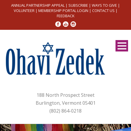
ANNUAL PARTNERSHIP APPEAL
|
SUBSCRIBE
|
WAYS TO GIVE
|
VOLUNTEER
|
MEMBERSHIP PORTAL LOGIN
|
CONTACT US
|
FEEDBACK
188 North Prospect Street
Burlington, Vermont 05401
(802) 864-0218