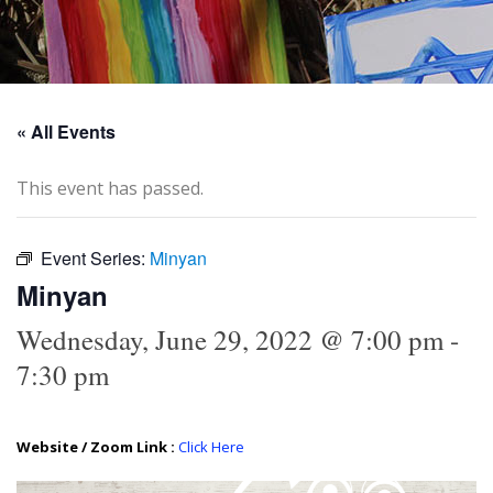
« All Events
This event has passed.
Event Series:
Minyan
Minyan
Wednesday, June 29, 2022 @ 7:00 pm
-
7:30 pm
Website / Zoom Link :
Click Here