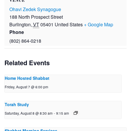
VENUE
Ohavi Zedek Synagogue
188 North Prospect Street
Burlington
,
VT
05401
United States
+ Google Map
Phone
(802) 864-0218
Related Events
Home Hosted Shabbat
Friday, August 7 @ 6:00 pm
Torah Study
Saturday, August 8 @ 8:30 am
-
9:15 am
Shabbat Morning Services