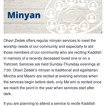
Ohavi Zedek offers regular minyan services to meet the
worship needs of our community and especially to aid
those members of our community who are reciting Kaddish
in memory of a recently deceased loved one or on a
Yahrzeit. Services are held Sunday-Thursday evenings at
7:00. Ohavi Zedek’s minyan is traditional and egalitarian.
Mincha and Maariv are recited at evening services when
the services begin before dark, only Ma’ariv is recited once
we reach the point in the year when services start after
dark.
If you are planning to attend a service to recite Kaddish