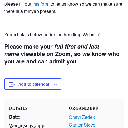
please fill out
this form
to let us know so we can make sure
there is a minyan present.
Zoom link is below under the heading ‘Website’.
Please make your
full first and last
viewable on Zoom, so we know who
name
you are and can admit you.
Add to calendar
DETAILS
ORGANIZERS
Date:
Ohavi Zedek
Cantor Steve
Wednesday, June