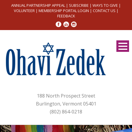
ANNUAL PARTNERSHIP APPEAL
|
SUBSCRIBE
|
WAYS TO GIVE
|
VOLUNTEER
|
MEMBERSHIP PORTAL LOGIN
|
CONTACT US
|
FEEDBACK
188 North Prospect Street
Burlington, Vermont 05401
(802) 864-0218