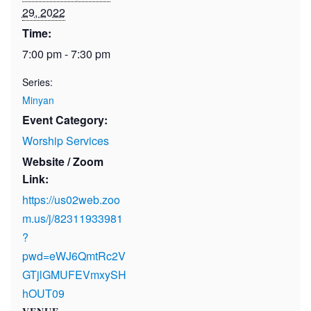
29, 2022
Time:
7:00 pm - 7:30 pm
Series:
Minyan
Event Category:
Worship Services
Website / Zoom
Link:
https://us02web.zoo
m.us/j/82311933981
?
pwd=eWJ6QmtRc2V
GTjlGMUFEVmxySH
hOUT09