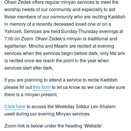
Ohavi Zedek offers regular minyan services to meet the
worship needs of our community and especially to aid
those members of our community who are reciting Kaddish
in memory of a recently deceased loved one or on a
Yahrzeit. Services are held Sunday-Thursday evenings at
7:00 on Zoom. Ohavi Zedek’s minyan is traditional and
egalitarian. Mincha and Maariv are recited at evening
services when the services begin before dark, only Ma’ariv
is recited once we reach the point in the year when
services start after dark.
If you are planning to attend a service to recite Kaddish
please fill out
this form
to let us know so we can make sure
there is a minyan present.
Click here
to access the Weekday Siddur Lev Shalem
used during our evening Minyan services.
Zoom link is below under the heading ‘Website’.