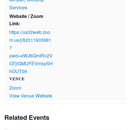
Services
Website / Zoom
Link:
https://us02web.zoo
m.us/j/82311933981
?
pwd=eWJ6QmtRc2V
GTjlGMUFEVmxySH
hOUT09
VENUE
Zoom
View Venue Website
Related Events