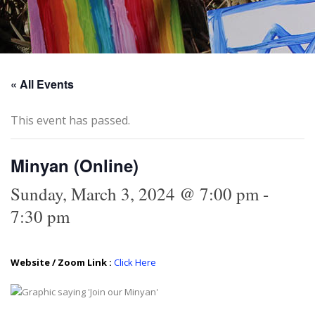
« All Events
This event has passed.
Minyan (Online)
Sunday, March 3, 2024 @ 7:00 pm
-
7:30 pm
Website / Zoom Link :
Click Here