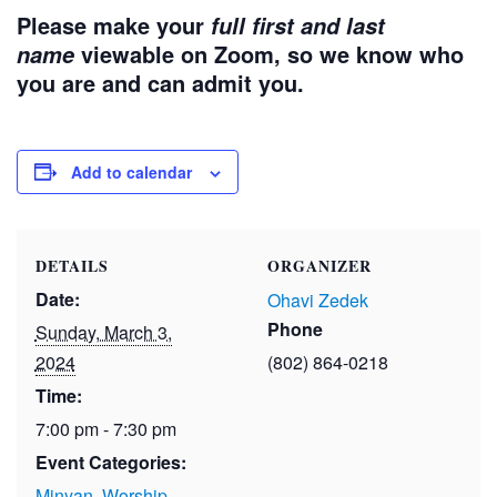
Please make your
full first and last
viewable on Zoom, so we know who
name
you are and can admit you.
Add to calendar
DETAILS
ORGANIZER
Date:
Ohavi Zedek
Phone
Sunday, March 3,
2024
(802) 864-0218
Time:
7:00 pm - 7:30 pm
Event Categories:
Minyan
,
Worship