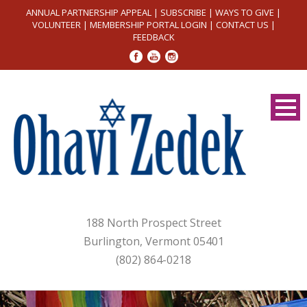
ANNUAL PARTNERSHIP APPEAL
|
SUBSCRIBE
|
WAYS TO GIVE
|
VOLUNTEER
|
MEMBERSHIP PORTAL LOGIN
|
CONTACT US
|
FEEDBACK
188 North Prospect Street
Burlington, Vermont 05401
(802) 864-0218