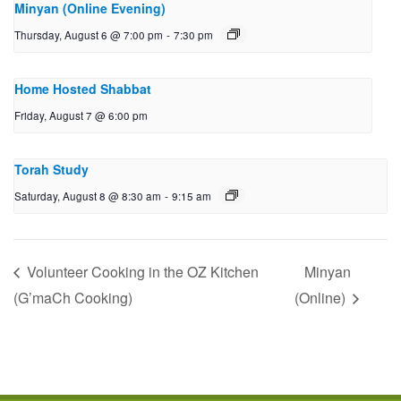
Minyan (Online Evening)
Thursday, August 6 @ 7:00 pm
-
7:30 pm
Home Hosted Shabbat
Friday, August 7 @ 6:00 pm
Torah Study
Saturday, August 8 @ 8:30 am
-
9:15 am
Volunteer Cooking in the OZ Kitchen
Minyan
(G’maCh Cooking)
(Online)