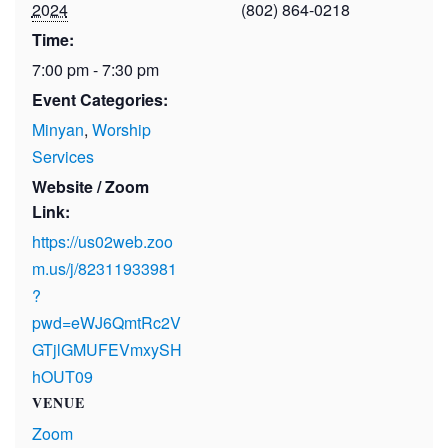
2024
(802) 864-0218
Time:
7:00 pm - 7:30 pm
Event Categories:
Minyan
,
Worship
Services
Website / Zoom
Link:
https://us02web.zoo
m.us/j/82311933981
?
pwd=eWJ6QmtRc2V
GTjlGMUFEVmxySH
hOUT09
VENUE
Zoom