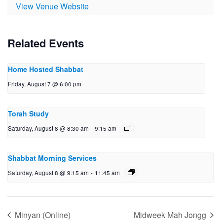
View Venue Website
Related Events
Home Hosted Shabbat
Friday, August 7 @ 6:00 pm
Torah Study
Saturday, August 8 @ 8:30 am
-
9:15 am
Shabbat Morning Services
Saturday, August 8 @ 9:15 am
-
11:45 am
Minyan (Online)
Midweek Mah Jongg