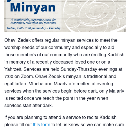
Ohavi Zedek offers regular minyan services to meet the
worship needs of our community and especially to aid
those members of our community who are reciting Kaddish
in memory of a recently deceased loved one or on a
Yahrzeit. Services are held Sunday-Thursday evenings at
7:00 on Zoom. Ohavi Zedek’s minyan is traditional and
egalitarian. Mincha and Maariv are recited at evening
services when the services begin before dark, only Ma’ariv
is recited once we reach the point in the year when
services start after dark.
If you are planning to attend a service to recite Kaddish
please fill out
this form
to let us know so we can make sure