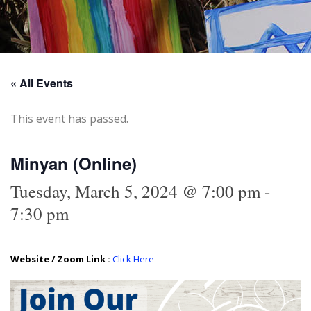
« All Events
This event has passed.
Minyan (Online)
Tuesday, March 5, 2024 @ 7:00 pm
-
7:30 pm
Website / Zoom Link :
Click Here