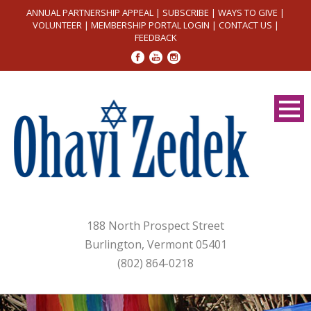
ANNUAL PARTNERSHIP APPEAL
|
SUBSCRIBE
|
WAYS TO GIVE
|
VOLUNTEER
|
MEMBERSHIP PORTAL LOGIN
|
CONTACT US
|
FEEDBACK
188 North Prospect Street
Burlington, Vermont 05401
(802) 864-0218