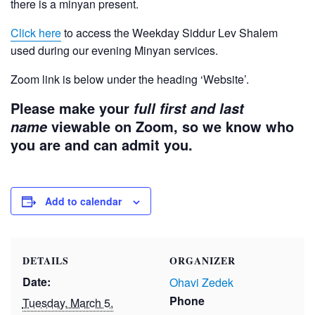
there is a minyan present.
Click here
to access the Weekday Siddur Lev Shalem
used during our evening Minyan services.
Zoom link is below under the heading ‘Website’.
Please make your
full first and last
viewable on Zoom, so we know who
name
you are and can admit you.
Add to calendar
DETAILS
ORGANIZER
Date:
Ohavi Zedek
Phone
Tuesday, March 5,