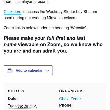
there is a minyan present.
Click here
to access the Weekday Siddur Lev Shalem
used during our evening Minyan services.
Zoom link is below under the heading ‘Website’.
Please make your
full first and last
viewable on Zoom, so we know who
name
you are and can admit you.
Add to calendar
DETAILS
ORGANIZER
Date:
Ohavi Zedek
Phone
Tuesday, April 2,