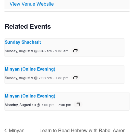
View Venue Website
Related Events
Sunday Shacharit
Sunday, August 9 @ 8:45 am
-
9:30 am
Minyan (Online Evening)
Sunday, August 9 @ 7:00 pm
-
7:30 pm
Minyan (Online Evening)
Monday, August 10 @ 7:00 pm
-
7:30 pm
Minyan
Learn to Read Hebrew with Rabbi Aaron