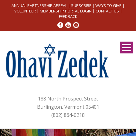
ANNUAL PARTNERSHIP APPEAL
|
SUBSCRIBE
|
WAYS TO GIVE
|
VOLUNTEER
|
MEMBERSHIP PORTAL LOGIN
|
CONTACT US
|
FEEDBACK
188 North Prospect Street
Burlington, Vermont 05401
(802) 864-0218