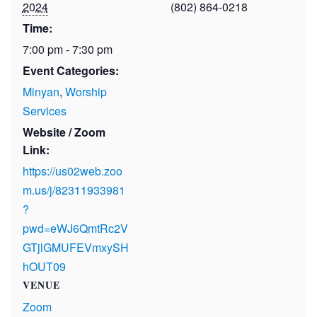
2024
(802) 864-0218
Time:
7:00 pm - 7:30 pm
Event Categories:
Minyan
,
Worship
Services
Website / Zoom
Link:
https://us02web.zoo
m.us/j/82311933981
?
pwd=eWJ6QmtRc2V
GTjlGMUFEVmxySH
hOUT09
VENUE
Zoom