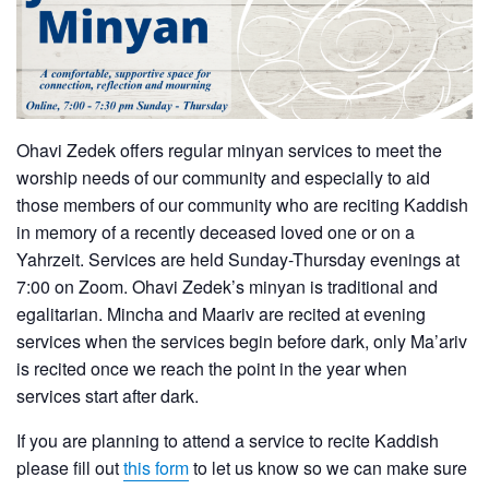
Ohavi Zedek offers regular minyan services to meet the
worship needs of our community and especially to aid
those members of our community who are reciting Kaddish
in memory of a recently deceased loved one or on a
Yahrzeit. Services are held Sunday-Thursday evenings at
7:00 on Zoom. Ohavi Zedek’s minyan is traditional and
egalitarian. Mincha and Maariv are recited at evening
services when the services begin before dark, only Ma’ariv
is recited once we reach the point in the year when
services start after dark.
If you are planning to attend a service to recite Kaddish
please fill out
this form
to let us know so we can make sure