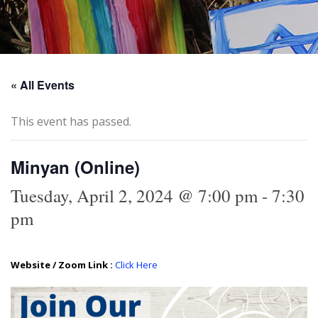
« All Events
This event has passed.
Minyan (Online)
Tuesday, April 2, 2024 @ 7:00 pm
-
7:30
pm
Website / Zoom Link :
Click Here