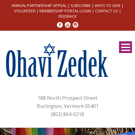
ANNUAL PARTNERSHIP APPEAL
|
SUBSCRIBE
|
WAYS TO GIVE
|
VOLUNTEER
|
MEMBERSHIP PORTAL LOGIN
|
CONTACT US
|
FEEDBACK
188 North Prospect Street
Burlington, Vermont 05401
(802) 864-0218