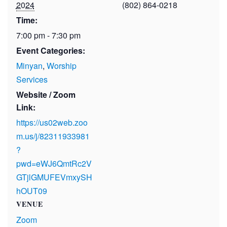
2024
(802) 864-0218
Time:
7:00 pm - 7:30 pm
Event Categories:
Minyan
,
Worship
Services
Website / Zoom
Link:
https://us02web.zoo
m.us/j/82311933981
?
pwd=eWJ6QmtRc2V
GTjlGMUFEVmxySH
hOUT09
VENUE
Zoom