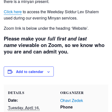
there is a minyan present.
Click here
to access the Weekday Siddur Lev Shalem
used during our evening Minyan services.
Zoom link is below under the heading ‘Website’.
Please make your
full first and last
viewable on Zoom, so we know who
name
you are and can admit you.
Add to calendar
DETAILS
ORGANIZER
Date:
Ohavi Zedek
Phone
Tuesday, April 16,