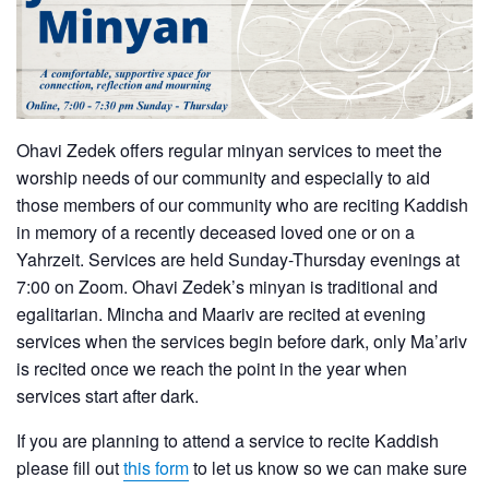
Ohavi Zedek offers regular minyan services to meet the
worship needs of our community and especially to aid
those members of our community who are reciting Kaddish
in memory of a recently deceased loved one or on a
Yahrzeit. Services are held Sunday-Thursday evenings at
7:00 on Zoom. Ohavi Zedek’s minyan is traditional and
egalitarian. Mincha and Maariv are recited at evening
services when the services begin before dark, only Ma’ariv
is recited once we reach the point in the year when
services start after dark.
If you are planning to attend a service to recite Kaddish
please fill out
this form
to let us know so we can make sure