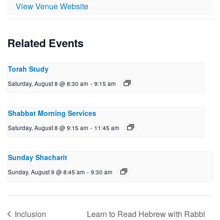
View Venue Website
Related Events
Torah Study
Saturday, August 8 @ 8:30 am
-
9:15 am
Shabbat Morning Services
Saturday, August 8 @ 9:15 am
-
11:45 am
Sunday Shacharit
Sunday, August 9 @ 8:45 am
-
9:30 am
Inclusion
Learn to Read Hebrew with Rabbi