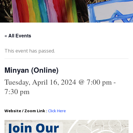
« All Events
This event has passed.
Minyan (Online)
Tuesday, April 16, 2024 @ 7:00 pm
-
7:30 pm
Website / Zoom Link :
Click Here