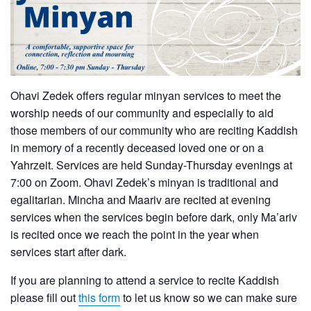
Ohavi Zedek offers regular minyan services to meet the
worship needs of our community and especially to aid
those members of our community who are reciting Kaddish
in memory of a recently deceased loved one or on a
Yahrzeit. Services are held Sunday-Thursday evenings at
7:00 on Zoom. Ohavi Zedek’s minyan is traditional and
egalitarian. Mincha and Maariv are recited at evening
services when the services begin before dark, only Ma’ariv
is recited once we reach the point in the year when
services start after dark.
If you are planning to attend a service to recite Kaddish
please fill out
this form
to let us know so we can make sure