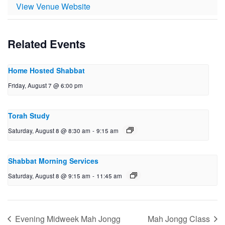
View Venue Website
Related Events
Home Hosted Shabbat
Friday, August 7 @ 6:00 pm
Torah Study
Saturday, August 8 @ 8:30 am
-
9:15 am
Shabbat Morning Services
Saturday, August 8 @ 9:15 am
-
11:45 am
Evening Midweek Mah Jongg
Mah Jongg Class