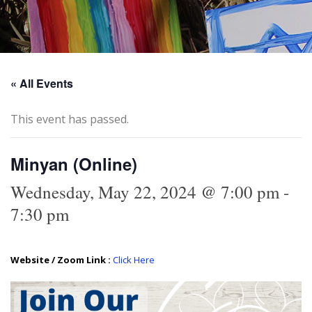
« All Events
This event has passed.
Minyan (Online)
Wednesday, May 22, 2024 @ 7:00 pm
-
7:30 pm
Website / Zoom Link :
Click Here