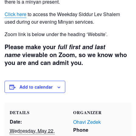
there is a minyan present.
Click here
to access the Weekday Siddur Lev Shalem
used during our evening Minyan services.
Zoom link is below under the heading ‘Website’.
Please make your
full first and last
viewable on Zoom, so we know who
name
you are and can admit you.
Add to calendar
DETAILS
ORGANIZER
Date:
Ohavi Zedek
Phone
Wednesday, May 22,