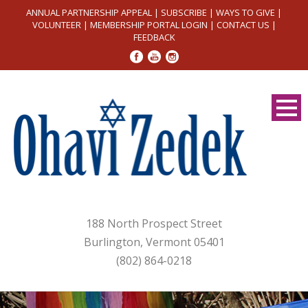
ANNUAL PARTNERSHIP APPEAL
|
SUBSCRIBE
|
WAYS TO GIVE
|
VOLUNTEER
|
MEMBERSHIP PORTAL LOGIN
|
CONTACT US
|
FEEDBACK
188 North Prospect Street
Burlington, Vermont 05401
(802) 864-0218