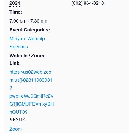
2024
(802) 864-0218
Time:
7:00 pm - 7:30 pm
Event Categories:
Minyan
,
Worship
Services
Website / Zoom
Link:
https://us02web.zoo
m.us/j/82311933981
?
pwd=eWJ6QmtRc2V
GTjlGMUFEVmxySH
hOUT09
VENUE
Zoom