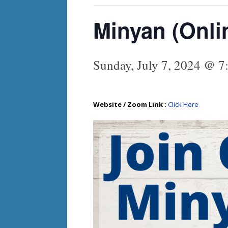
Minyan (Onli
Sunday, July 7, 2024 @ 7
Website / Zoom Link :
Click Here