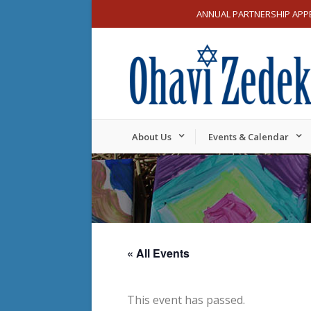
ANNUAL PARTNERSHIP APP
About Us
Events & Calendar
« All Events
This event has passed.