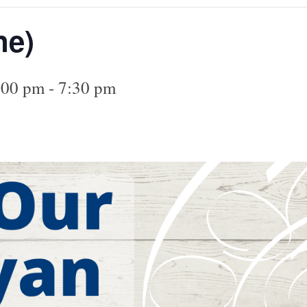
ne)
:00 pm
-
7:30 pm