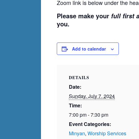
Zoom link is below under the hea
Please make your
full first
you.
Add to calendar
DETAILS
Date:
Sunday, July 7, 2024
Time:
7:00 pm - 7:30 pm
Event Categories:
Minyan
,
Worship Services