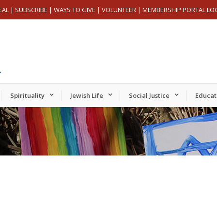
EAL
|
SUBSCRIBE
|
WAYS TO GIVE
|
VOLUNTEER
|
MEMBERSHIP PORTAL LO
Spirituality
Jewish Life
Social Justice
Educat