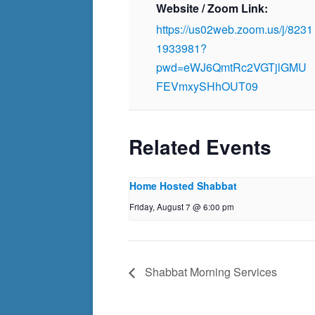
Website / Zoom Link:
https://us02web.zoom.us/j/8231
1933981?
pwd=eWJ6QmtRc2VGTjlGMU
FEVmxySHhOUT09
Related Events
Home Hosted Shabbat
Friday, August 7 @ 6:00 pm
Shabbat Morning Services