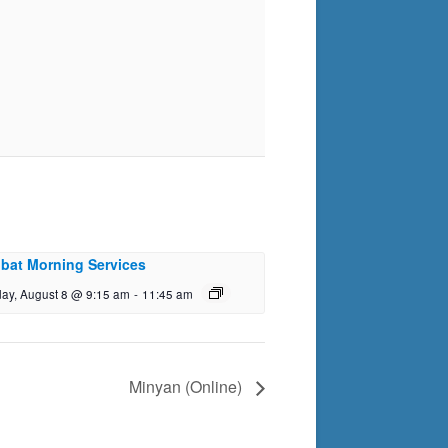
bat Morning Services
day, August 8 @ 9:15 am
-
11:45 am
Minyan (Online)