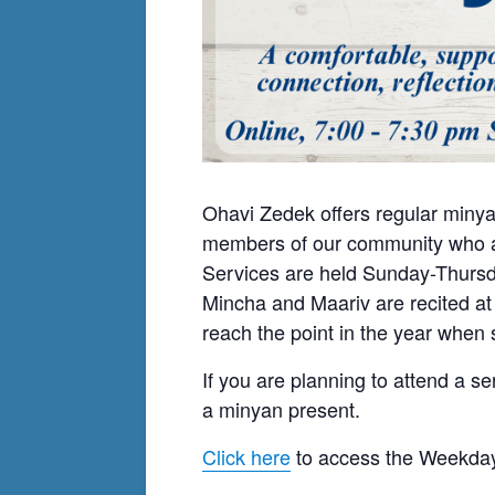
Ohavi Zedek offers regular minya
members of our community who ar
Services are held Sunday-Thursda
Mincha and Maariv are recited at
reach the point in the year when s
If you are planning to attend a se
a minyan present.
Click here
to access the Weekday