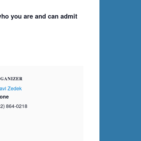
ho you are and can admit
GANIZER
avi Zedek
one
02) 864-0218