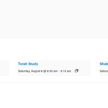
Torah Study
Shab
Saturday, August 8 @ 8:30 am
-
9:15 am
Satur