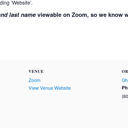
ding ‘Website’.
viewable on Zoom, so we know w
 and last name
VENUE
OR
Zoom
Oh
Ph
View Venue Website
(8