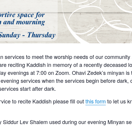
n services to meet the worship needs of our community a
e reciting Kaddish in memory of a recently deceased lo
y evenings at 7:00 on Zoom. Ohavi Zedek’s minyan is tra
 evening services when the services begin before dark, o
ervices start after dark.
rvice to recite Kaddish please fill out
this form
to let us 
 Siddur Lev Shalem used during our evening Minyan se