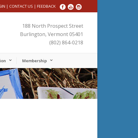
GIN
|
CONTACT US
|
FEEDBACK
188 North Prospect Street
Burlington, Vermont 05401
(802) 864-0218
ion
Membership