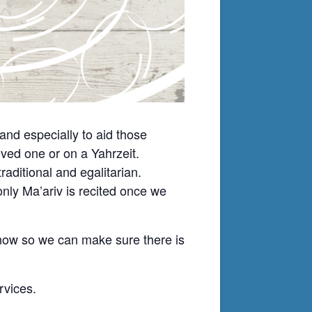
nd especially to aid those
ved one or on a Yahrzeit.
ditional and egalitarian.
nly Ma’ariv is recited once we
know so we can make sure there is
rvices.