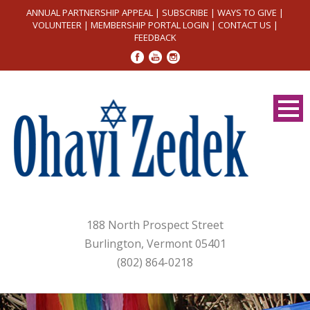
ANNUAL PARTNERSHIP APPEAL
|
SUBSCRIBE
|
WAYS TO GIVE
|
VOLUNTEER
|
MEMBERSHIP PORTAL LOGIN
|
CONTACT US
|
FEEDBACK
188 North Prospect Street
Burlington, Vermont 05401
(802) 864-0218