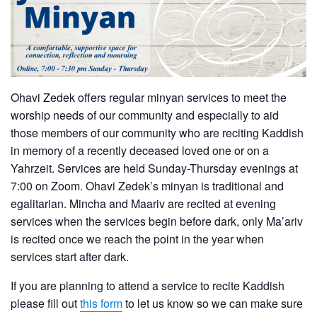
Ohavi Zedek offers regular minyan services to meet the
worship needs of our community and especially to aid
those members of our community who are reciting Kaddish
in memory of a recently deceased loved one or on a
Yahrzeit. Services are held Sunday-Thursday evenings at
7:00 on Zoom. Ohavi Zedek’s minyan is traditional and
egalitarian. Mincha and Maariv are recited at evening
services when the services begin before dark, only Ma’ariv
is recited once we reach the point in the year when
services start after dark.
If you are planning to attend a service to recite Kaddish
please fill out
this form
to let us know so we can make sure