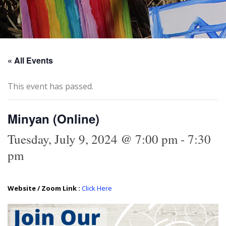
« All Events
This event has passed.
Minyan (Online)
Tuesday, July 9, 2024 @ 7:00 pm
-
7:30
pm
Website / Zoom Link :
Click Here