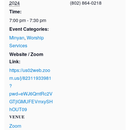
2024
(802) 864-0218
Time:
7:00 pm - 7:30 pm
Event Categories:
Minyan
,
Worship
Services
Website / Zoom
Link:
https://us02web.zoo
m.us/j/82311933981
?
pwd=eWJ6QmtRc2V
GTjlGMUFEVmxySH
hOUT09
VENUE
Zoom