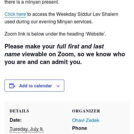
there is a minyan present.
Click here
to access the Weekday Siddur Lev Shalem
used during our evening Minyan services.
Zoom link is below under the heading ‘Website’.
Please make your
full first and last
viewable on Zoom, so we know who
name
you are and can admit you.
Add to calendar
DETAILS
ORGANIZER
Date:
Ohavi Zedek
Phone
Tuesday, July 9,