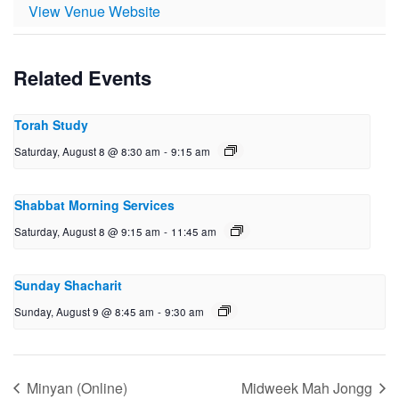
View Venue Website
Related Events
Torah Study
Saturday, August 8 @ 8:30 am
-
9:15 am
Shabbat Morning Services
Saturday, August 8 @ 9:15 am
-
11:45 am
Sunday Shacharit
Sunday, August 9 @ 8:45 am
-
9:30 am
Minyan (Online)
Midweek Mah Jongg