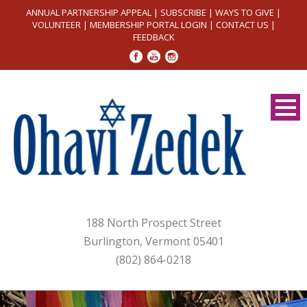
ANNUAL PARTNERSHIP APPEAL
|
SUBSCRIBE
|
WAYS TO GIVE
|
VOLUNTEER
|
MEMBERSHIP PORTAL LOGIN
|
CONTACT US
|
FEEDBACK
188 North Prospect Street
Burlington, Vermont 05401
(802) 864-0218