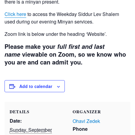
there is a minyan present.
Click here
to access the Weekday Siddur Lev Shalem
used during our evening Minyan services.
Zoom link is below under the heading ‘Website’.
Please make your
full first and last
viewable on Zoom, so we know who
name
you are and can admit you.
Add to calendar
DETAILS
ORGANIZER
Date:
Ohavi Zedek
Phone
Sunday, September