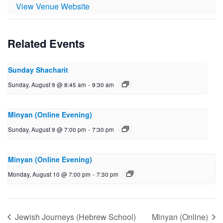
View Venue Website
Related Events
Sunday Shacharit
Sunday, August 9 @ 8:45 am
-
9:30 am
Minyan (Online Evening)
Sunday, August 9 @ 7:00 pm
-
7:30 pm
Minyan (Online Evening)
Monday, August 10 @ 7:00 pm
-
7:30 pm
Jewish Journeys (Hebrew School)
Minyan (Online)