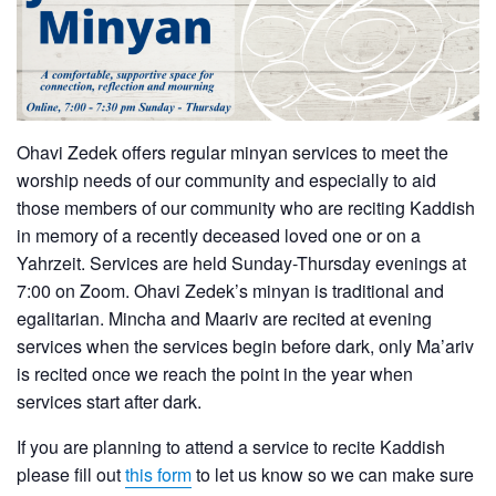
Ohavi Zedek offers regular minyan services to meet the
worship needs of our community and especially to aid
those members of our community who are reciting Kaddish
in memory of a recently deceased loved one or on a
Yahrzeit. Services are held Sunday-Thursday evenings at
7:00 on Zoom. Ohavi Zedek’s minyan is traditional and
egalitarian. Mincha and Maariv are recited at evening
services when the services begin before dark, only Ma’ariv
is recited once we reach the point in the year when
services start after dark.
If you are planning to attend a service to recite Kaddish
please fill out
this form
to let us know so we can make sure