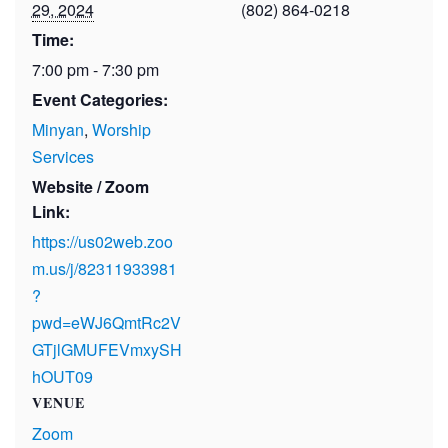
29, 2024
(802) 864-0218
Time:
7:00 pm - 7:30 pm
Event Categories:
Minyan
,
Worship
Services
Website / Zoom
Link:
https://us02web.zoo
m.us/j/82311933981
?
pwd=eWJ6QmtRc2V
GTjlGMUFEVmxySH
hOUT09
VENUE
Zoom