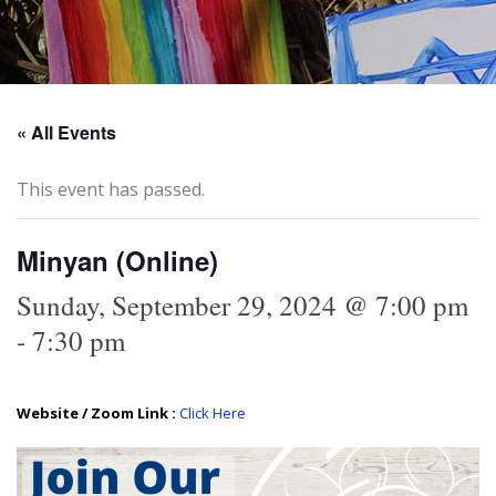
« All Events
This event has passed.
Minyan (Online)
Sunday, September 29, 2024 @ 7:00 pm
-
7:30 pm
Website / Zoom Link :
Click Here