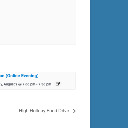
an (Online Evening)
y, August 9 @ 7:00 pm
-
7:30 pm
High Holiday Food Drive