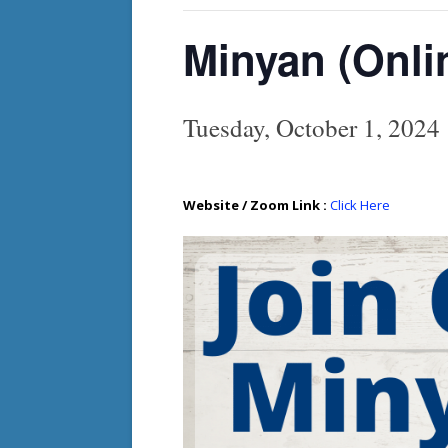
Minyan (Onli
Tuesday, October 1, 202
Website / Zoom Link :
Click Here