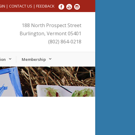
GIN
|
CONTACT US
|
FEEDBACK
188 North Prospect Street
Burlington, Vermont 05401
(802) 864-0218
ion
Membership