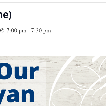
ne)
4 @ 7:00 pm
-
7:30 pm