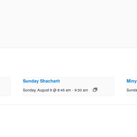
Sunday Shacharit
Miny
Sunday, August 9 @ 8:45 am
-
9:30 am
Sunda