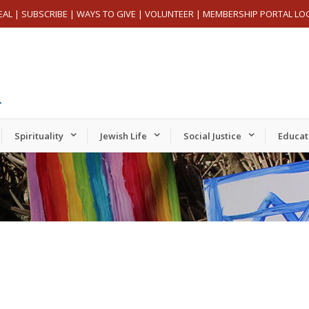
EAL
|
SUBSCRIBE
|
WAYS TO GIVE
|
VOLUNTEER
|
MEMBERSHIP PORTAL LO
Spirituality
Jewish Life
Social Justice
Educat