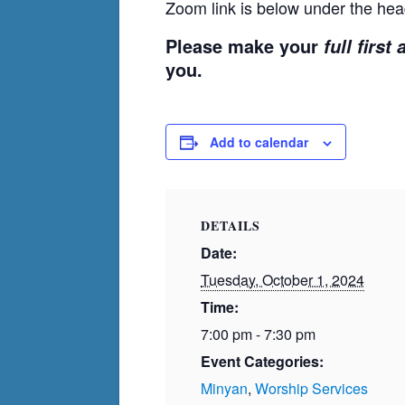
Zoom link is below under the hea
Please make your
full first
you.
Add to calendar
DETAILS
Date:
Tuesday, October 1, 2024
Time:
7:00 pm - 7:30 pm
Event Categories:
Minyan
,
Worship Services