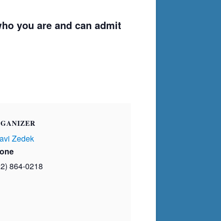
ho you are and can admit
GANIZER
avi Zedek
one
02) 864-0218