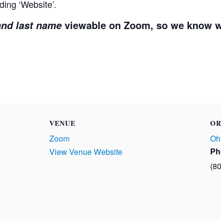
ding ‘Website’.
viewable on Zoom, so we know w
 and last name
VENUE
OR
Zoom
Oh
Ph
View Venue Website
(8