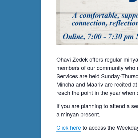
Ohavi Zedek offers regular minya
members of our community who ar
Services are held Sunday-Thursda
Mincha and Maariv are recited at
reach the point in the year when s
If you are planning to attend a se
a minyan present.
Click here
to access the Weekday