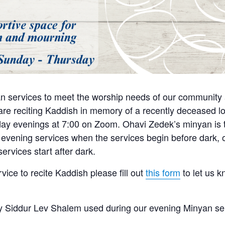
n services to meet the worship needs of our community a
e reciting Kaddish in memory of a recently deceased lo
y evenings at 7:00 on Zoom. Ohavi Zedek’s minyan is tra
 evening services when the services begin before dark, o
ervices start after dark.
rvice to recite Kaddish please fill out
this form
to let us 
 Siddur Lev Shalem used during our evening Minyan se