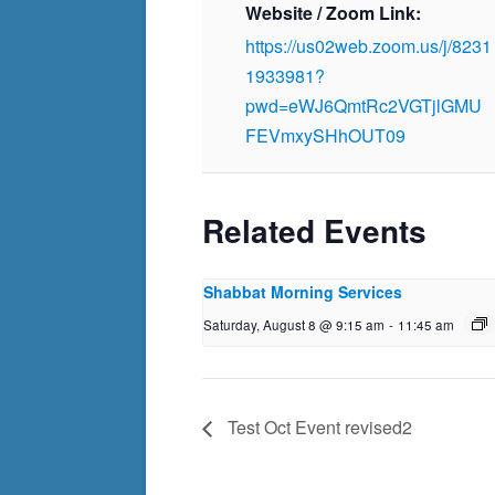
Website / Zoom Link:
https://us02web.zoom.us/j/8231
1933981?
pwd=eWJ6QmtRc2VGTjlGMU
FEVmxySHhOUT09
Related Events
Shabbat Morning Services
Saturday, August 8 @ 9:15 am
-
11:45 am
Test Oct Event revised2