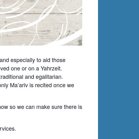
nd especially to aid those
ved one or on a Yahrzeit.
ditional and egalitarian.
nly Ma’ariv is recited once we
know so we can make sure there is
rvices.