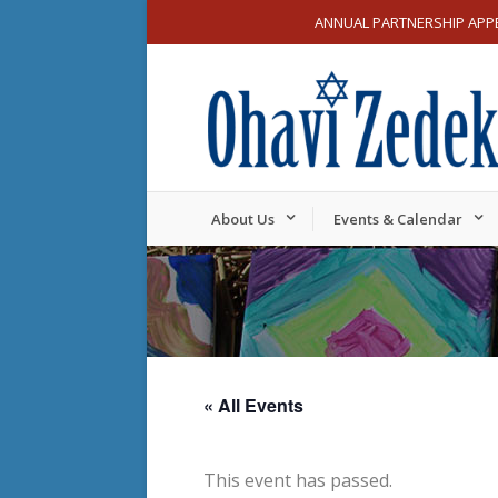
ANNUAL PARTNERSHIP APP
About Us
Events & Calendar
« All Events
This event has passed.