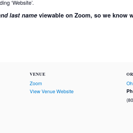
ding ‘Website’.
viewable on Zoom, so we know w
 and last name
VENUE
OR
Zoom
Oh
Ph
View Venue Website
(8