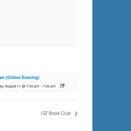
an (Online Evening)
ay, August 11 @ 7:00 pm
-
7:30 pm
OZ Book Club