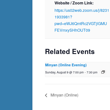
Website / Zoom Link:
https://us02web.zoom.us/j/8231
1933981?
pwd=eWJ6QmtRc2VGTjlGMU
FEVmxySHhOUT09
Related Events
Minyan (Online Evening)
Sunday, August 9 @ 7:00 pm
-
7:30 pm
Minyan (Online)