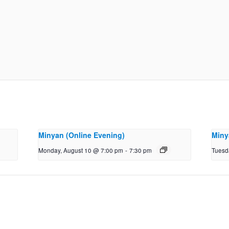
Minyan (Online Evening)
Miny
Monday, August 10 @ 7:00 pm
-
7:30 pm
Tuesd