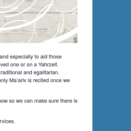
nd especially to aid those
ved one or on a Yahrzeit.
ditional and egalitarian.
nly Ma’ariv is recited once we
know so we can make sure there is
rvices.