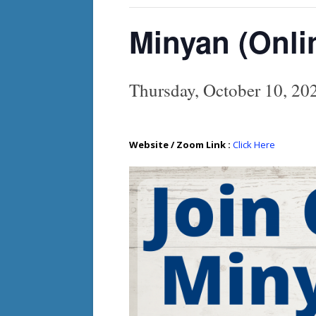
Minyan (Onli
Thursday, October 10, 2
Website / Zoom Link :
Click Here