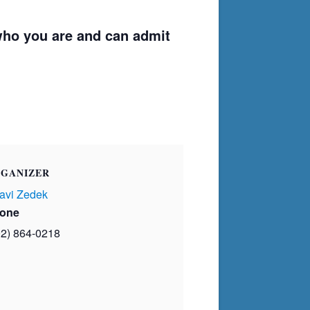
ho you are and can admit
GANIZER
avi Zedek
one
02) 864-0218