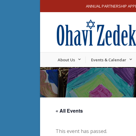
ANNUAL PARTNERSHIP APP
About Us
Events & Calendar
« All Events
This event has passed.