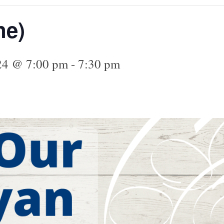
ne)
024 @ 7:00 pm
-
7:30 pm