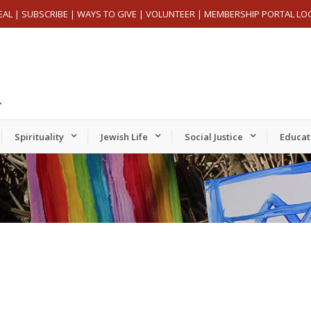
EAL
|
SUBSCRIBE
|
WAYS TO GIVE
|
VOLUNTEER
|
MEMBERSHIP PORTAL LO
Spirituality
Jewish Life
Social Justice
Educat