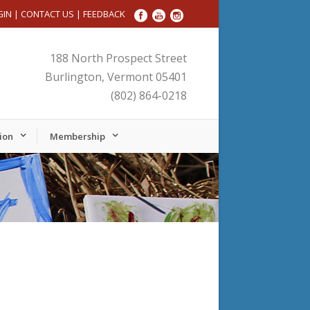
GIN
|
CONTACT US
|
FEEDBACK
188 North Prospect Street
Burlington, Vermont 05401
(802) 864-0218
ion
Membership