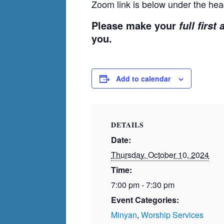
Zoom link is below under the hea
Please make your
full first
you.
Add to calendar
DETAILS
Date:
Thursday, October 10, 2024
Time:
7:00 pm - 7:30 pm
Event Categories:
Minyan
,
Worship Services