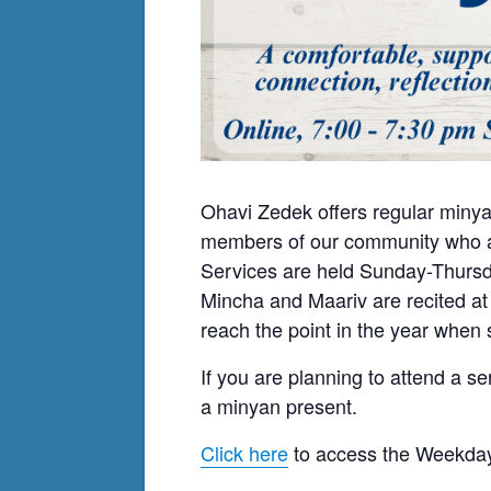
Ohavi Zedek offers regular minya
members of our community who ar
Services are held Sunday-Thursda
Mincha and Maariv are recited at
reach the point in the year when s
If you are planning to attend a se
a minyan present.
Click here
to access the Weekday