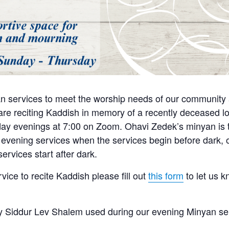
n services to meet the worship needs of our community a
e reciting Kaddish in memory of a recently deceased lo
y evenings at 7:00 on Zoom. Ohavi Zedek’s minyan is tra
 evening services when the services begin before dark, o
ervices start after dark.
rvice to recite Kaddish please fill out
this form
to let us 
 Siddur Lev Shalem used during our evening Minyan se