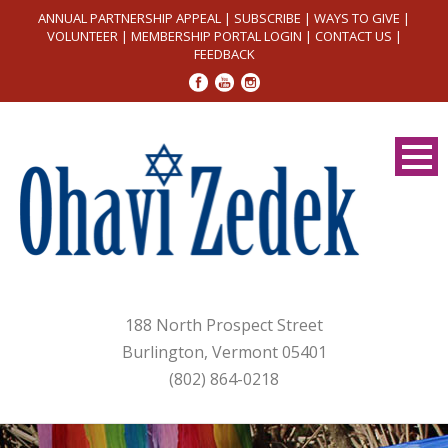
ANNUAL PARTNERSHIP APPEAL
|
SUBSCRIBE
|
WAYS TO GIVE
|
VOLUNTEER
|
MEMBERSHIP PORTAL LOGIN
|
CONTACT US
|
FEEDBACK
188 North Prospect Street
Burlington, Vermont 05401
(802) 864-0218