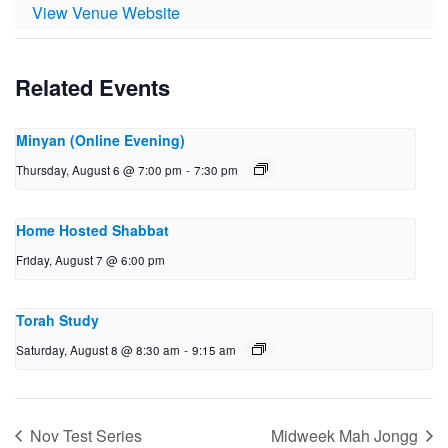
View Venue Website
Related Events
Minyan (Online Evening)
Thursday, August 6 @ 7:00 pm
-
7:30 pm
Home Hosted Shabbat
Friday, August 7 @ 6:00 pm
Torah Study
Saturday, August 8 @ 8:30 am
-
9:15 am
Nov Test Series
Midweek Mah Jongg