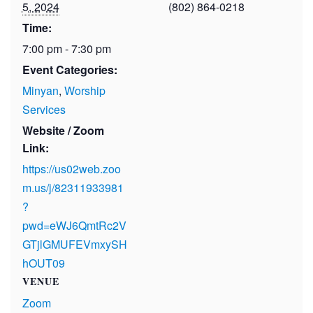
5, 2024
(802) 864-0218
Time:
7:00 pm - 7:30 pm
Event Categories:
Minyan
,
Worship
Services
Website / Zoom
Link:
https://us02web.zoo
m.us/j/82311933981
?
pwd=eWJ6QmtRc2V
GTjlGMUFEVmxySH
hOUT09
VENUE
Zoom