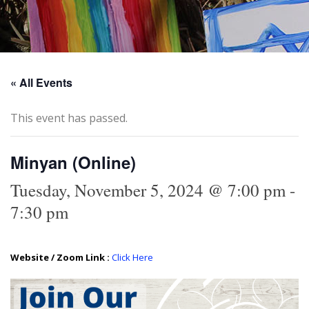
« All Events
This event has passed.
Minyan (Online)
Tuesday, November 5, 2024 @ 7:00 pm
-
7:30 pm
Website / Zoom Link :
Click Here