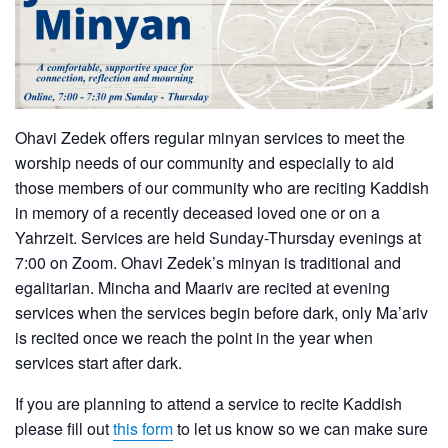
Ohavi Zedek offers regular minyan services to meet the
worship needs of our community and especially to aid
those members of our community who are reciting Kaddish
in memory of a recently deceased loved one or on a
Yahrzeit. Services are held Sunday-Thursday evenings at
7:00 on Zoom. Ohavi Zedek’s minyan is traditional and
egalitarian. Mincha and Maariv are recited at evening
services when the services begin before dark, only Ma’ariv
is recited once we reach the point in the year when
services start after dark.
If you are planning to attend a service to recite Kaddish
please fill out
this form
to let us know so we can make sure