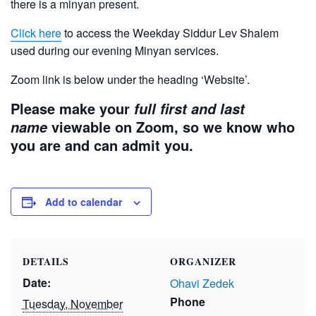
there is a minyan present.
Click here
to access the Weekday Siddur Lev Shalem
used during our evening Minyan services.
Zoom link is below under the heading ‘Website’.
Please make your
full first and last
viewable on Zoom, so we know who
name
you are and can admit you.
Add to calendar
DETAILS
ORGANIZER
Date:
Ohavi Zedek
Phone
Tuesday, November