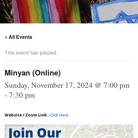
« All Events
This event has passed.
Minyan (Online)
Sunday, November 17, 2024 @ 7:00 pm
-
7:30 pm
Website / Zoom Link :
Click Here