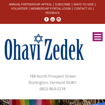
ANNUAL PARTNERSHIP APPEAL
|
SUBSCRIBE
|
WAYS TO GIVE
|
VOLUNTEER
|
MEMBERSHIP PORTAL LOGIN
|
CONTACT US
|
FEEDBACK
188 North Prospect Street
Burlington, Vermont 05401
(802) 864-0218