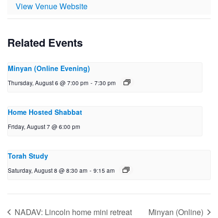
View Venue Website
Related Events
Minyan (Online Evening)
Thursday, August 6 @ 7:00 pm
-
7:30 pm
Home Hosted Shabbat
Friday, August 7 @ 6:00 pm
Torah Study
Saturday, August 8 @ 8:30 am
-
9:15 am
NADAV: Lincoln home mini retreat
Minyan (Online)