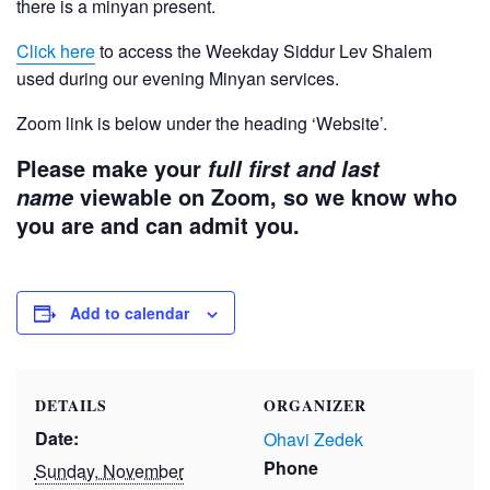
there is a minyan present.
Click here
to access the Weekday Siddur Lev Shalem
used during our evening Minyan services.
Zoom link is below under the heading ‘Website’.
Please make your
full first and last
viewable on Zoom, so we know who
name
you are and can admit you.
Add to calendar
DETAILS
ORGANIZER
Date:
Ohavi Zedek
Phone
Sunday, November