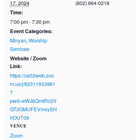
17, 2024
(802) 864-0218
Time:
7:00 pm - 7:30 pm
Event Categories:
Minyan
,
Worship
Services
Website / Zoom
Link:
https://us02web.zoo
m.us/j/82311933981
?
pwd=eWJ6QmtRc2V
GTjlGMUFEVmxySH
hOUT09
VENUE
Zoom