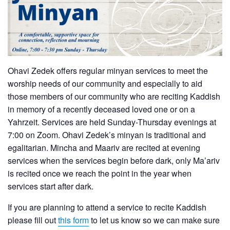
Ohavi Zedek offers regular minyan services to meet the
worship needs of our community and especially to aid
those members of our community who are reciting Kaddish
in memory of a recently deceased loved one or on a
Yahrzeit. Services are held Sunday-Thursday evenings at
7:00 on Zoom. Ohavi Zedek’s minyan is traditional and
egalitarian. Mincha and Maariv are recited at evening
services when the services begin before dark, only Ma’ariv
is recited once we reach the point in the year when
services start after dark.
If you are planning to attend a service to recite Kaddish
please fill out
this form
to let us know so we can make sure