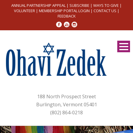
ANNUAL PARTNERSHIP APPEAL
|
SUBSCRIBE
|
WAYS TO GIVE
|
VOLUNTEER
|
MEMBERSHIP PORTAL LOGIN
|
CONTACT US
|
FEEDBACK
188 North Prospect Street
Burlington, Vermont 05401
(802) 864-0218