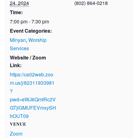
24, 2024
(802) 864-0218
Time:
7:00 pm - 7:30 pm
Event Categories:
Minyan
,
Worship
Services
Website / Zoom
Link:
https://us02web.zoo
m.us/j/82311933981
?
pwd=eWJ6QmtRc2V
GTjlGMUFEVmxySH
hOUT09
VENUE
Zoom