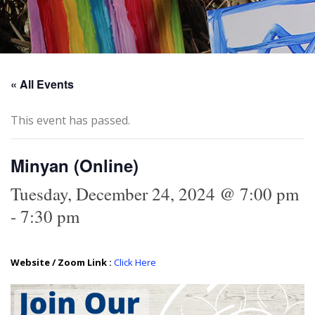
« All Events
This event has passed.
Minyan (Online)
Tuesday, December 24, 2024 @ 7:00 pm
-
7:30 pm
Website / Zoom Link :
Click Here