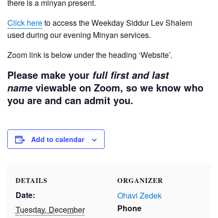
there is a minyan present.
Click here
to access the Weekday Siddur Lev Shalem
used during our evening Minyan services.
Zoom link is below under the heading ‘Website’.
Please make your
full first and last
viewable on Zoom, so we know who
name
you are and can admit you.
Add to calendar
DETAILS
ORGANIZER
Date:
Ohavi Zedek
Phone
Tuesday, December