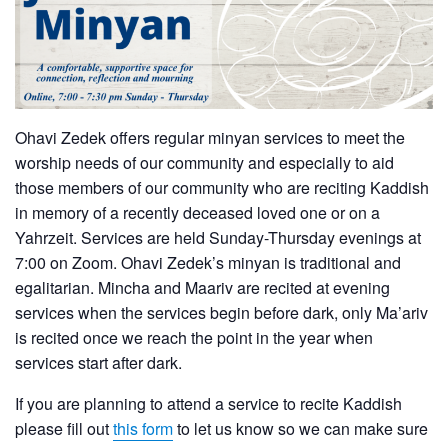
Ohavi Zedek offers regular minyan services to meet the
worship needs of our community and especially to aid
those members of our community who are reciting Kaddish
in memory of a recently deceased loved one or on a
Yahrzeit. Services are held Sunday-Thursday evenings at
7:00 on Zoom. Ohavi Zedek’s minyan is traditional and
egalitarian. Mincha and Maariv are recited at evening
services when the services begin before dark, only Ma’ariv
is recited once we reach the point in the year when
services start after dark.
If you are planning to attend a service to recite Kaddish
please fill out
this form
to let us know so we can make sure