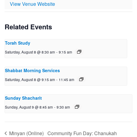
View Venue Website
Related Events
Torah Study
Saturday, August 8 @ 8:30 am
-
9:15 am
Shabbat Morning Services
Saturday, August 8 @ 9:15 am
-
11:45 am
Sunday Shacharit
Sunday, August 9 @ 8:45 am
-
9:30 am
Minyan (Online)
Community Fun Day: Chanukah