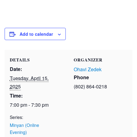
Add to calendar
DETAILS
ORGANIZER
Date:
Ohavi Zedek
Phone
Tuesday, April 15,
2025
(802) 864-0218
Time:
7:00 pm - 7:30 pm
Series:
Minyan (Online
Evening)