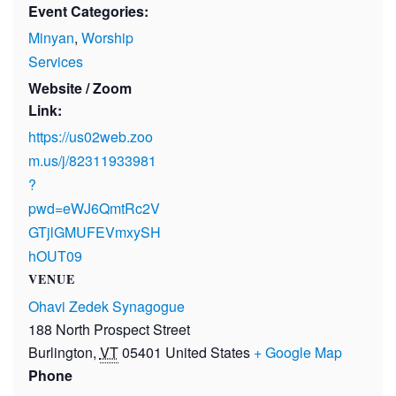
Event Categories:
Minyan
,
Worship
Services
Website / Zoom
Link:
https://us02web.zoo
m.us/j/82311933981
?
pwd=eWJ6QmtRc2V
GTjlGMUFEVmxySH
hOUT09
VENUE
Ohavi Zedek Synagogue
188 North Prospect Street
Burlington
,
VT
05401
United States
+ Google Map
Phone