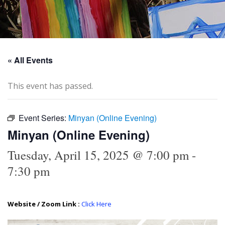
« All Events
This event has passed.
Event Series:
Minyan (Online Evening)
Minyan (Online Evening)
Tuesday, April 15, 2025 @ 7:00 pm
-
7:30 pm
Website / Zoom Link :
Click Here