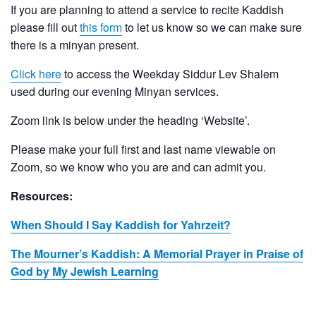
If you are planning to attend a service to recite Kaddish
please fill out
this form
to let us know so we can make sure
there is a minyan present.
Click here
to access the Weekday Siddur Lev Shalem
used during our evening Minyan services.
Zoom link is below under the heading ‘Website’.
Please make your full first and last name viewable on
Zoom, so we know who you are and can admit you.
Resources:
When Should I Say Kaddish for Yahrzeit?
The Mourner’s Kaddish: A Memorial Prayer in Praise of
God by My Jewish Learning