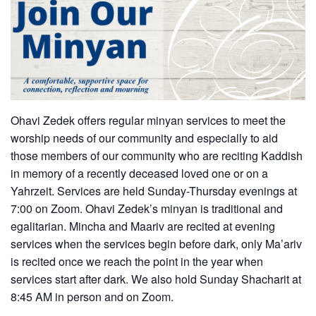
Ohavi Zedek offers regular minyan services to meet the
worship needs of our community and especially to aid
those members of our community who are reciting Kaddish
in memory of a recently deceased loved one or on a
Yahrzeit. Services are held Sunday-Thursday evenings at
7:00 on Zoom. Ohavi Zedek’s minyan is traditional and
egalitarian. Mincha and Maariv are recited at evening
services when the services begin before dark, only Ma’ariv
is recited once we reach the point in the year when
services start after dark. We also hold Sunday Shacharit at
8:45 AM in person and on Zoom.