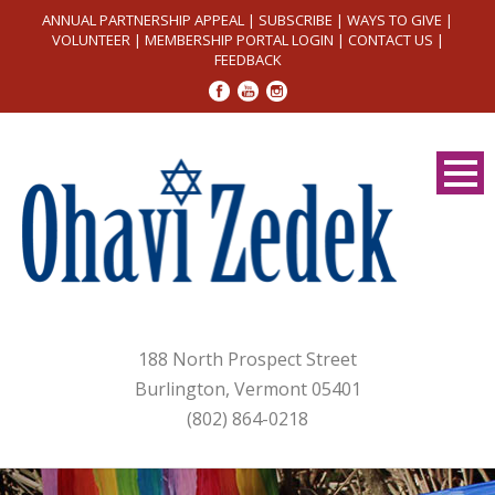
ANNUAL PARTNERSHIP APPEAL
|
SUBSCRIBE
|
WAYS TO GIVE
|
VOLUNTEER
|
MEMBERSHIP PORTAL LOGIN
|
CONTACT US
|
FEEDBACK
188 North Prospect Street
Burlington, Vermont 05401
(802) 864-0218