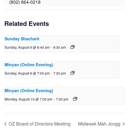
(802) 864-0218
Related Events
Sunday Shacharit
Sunday, August 9 @ 8:45 am
-
9:30 am
Minyan (Online Evening)
Sunday, August 9 @ 7:00 pm
-
7:30 pm
Minyan (Online Evening)
Monday, August 10 @ 7:00 pm
-
7:30 pm
OZ Board of Directors Meeting
Midweek Mah Jongg