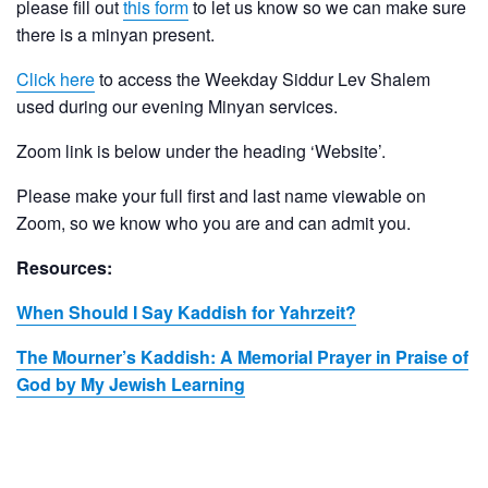
please fill out
this form
to let us know so we can make sure
there is a minyan present.
Click here
to access the Weekday Siddur Lev Shalem
used during our evening Minyan services.
Zoom link is below under the heading ‘Website’.
Please make your full first and last name viewable on
Zoom, so we know who you are and can admit you.
Resources:
When Should I Say Kaddish for Yahrzeit?
The Mourner’s Kaddish: A Memorial Prayer in Praise of
God by My Jewish Learning