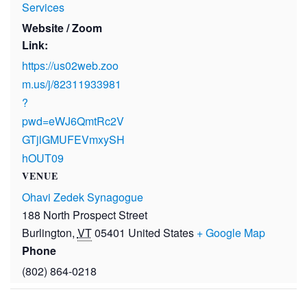
Services
Website / Zoom
Link:
https://us02web.zoo
m.us/j/82311933981
?
pwd=eWJ6QmtRc2V
GTjlGMUFEVmxySH
hOUT09
VENUE
Ohavi Zedek Synagogue
188 North Prospect Street
Burlington
,
VT
05401
United States
+ Google Map
Phone
(802) 864-0218