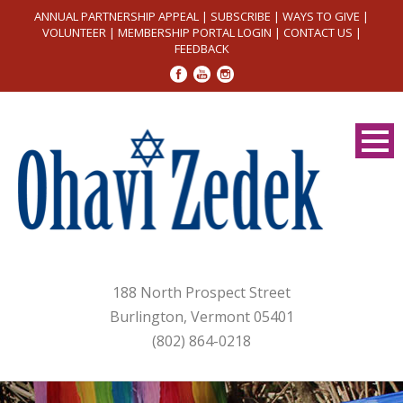
ANNUAL PARTNERSHIP APPEAL
|
SUBSCRIBE
|
WAYS TO GIVE
|
VOLUNTEER
|
MEMBERSHIP PORTAL LOGIN
|
CONTACT US
|
FEEDBACK
188 North Prospect Street
Burlington, Vermont 05401
(802) 864-0218