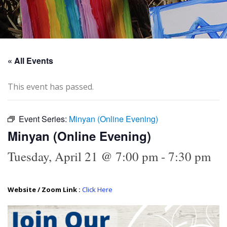
« All Events
This event has passed.
Event Series:
Minyan (Online Evening)
Minyan (Online Evening)
Tuesday, April 21 @ 7:00 pm
-
7:30 pm
Website / Zoom Link :
Click Here