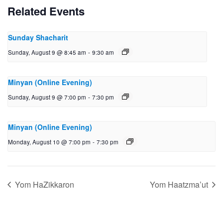
Related Events
Sunday Shacharit
Sunday, August 9 @ 8:45 am
-
9:30 am
Minyan (Online Evening)
Sunday, August 9 @ 7:00 pm
-
7:30 pm
Minyan (Online Evening)
Monday, August 10 @ 7:00 pm
-
7:30 pm
Yom HaZikkaron
Yom Haatzma’ut