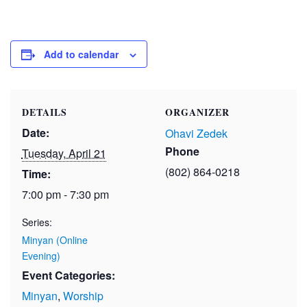
Add to calendar
DETAILS
ORGANIZER
Date:
Ohavi Zedek
Phone
Tuesday, April 21
(802) 864-0218
Time:
7:00 pm - 7:30 pm
Series:
Minyan (Online
Evening)
Event Categories:
Minyan
,
Worship