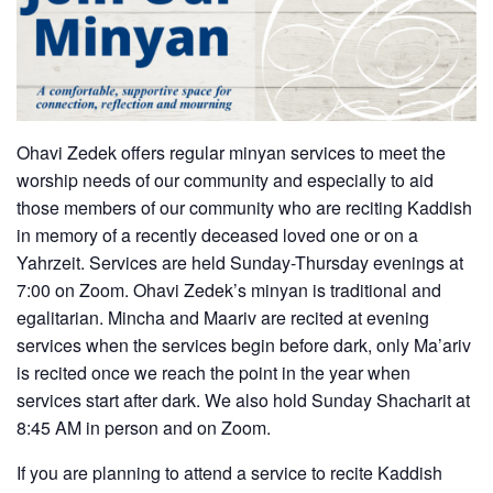
Ohavi Zedek offers regular minyan services to meet the
worship needs of our community and especially to aid
those members of our community who are reciting Kaddish
in memory of a recently deceased loved one or on a
Yahrzeit. Services are held Sunday-Thursday evenings at
7:00 on Zoom. Ohavi Zedek’s minyan is traditional and
egalitarian. Mincha and Maariv are recited at evening
services when the services begin before dark, only Ma’ariv
is recited once we reach the point in the year when
services start after dark. We also hold Sunday Shacharit at
8:45 AM in person and on Zoom.
If you are planning to attend a service to recite Kaddish