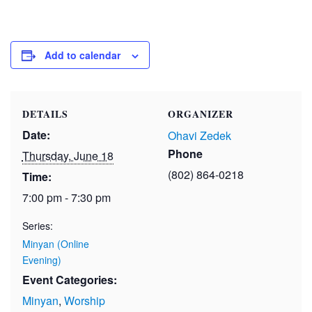
Add to calendar
DETAILS
ORGANIZER
Date:
Ohavi Zedek
Phone
Thursday, June 18
(802) 864-0218
Time:
7:00 pm - 7:30 pm
Series:
Minyan (Online
Evening)
Event Categories:
Minyan
,
Worship