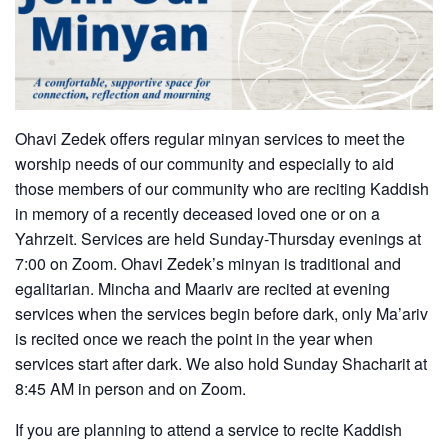
Ohavi Zedek offers regular minyan services to meet the
worship needs of our community and especially to aid
those members of our community who are reciting Kaddish
in memory of a recently deceased loved one or on a
Yahrzeit. Services are held Sunday-Thursday evenings at
7:00 on Zoom. Ohavi Zedek’s minyan is traditional and
egalitarian. Mincha and Maariv are recited at evening
services when the services begin before dark, only Ma’ariv
is recited once we reach the point in the year when
services start after dark. We also hold Sunday Shacharit at
8:45 AM in person and on Zoom.
If you are planning to attend a service to recite Kaddish