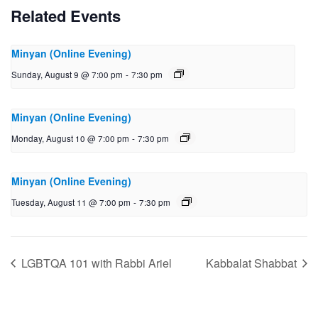
Related Events
Minyan (Online Evening)
Sunday, August 9 @ 7:00 pm
-
7:30 pm
Minyan (Online Evening)
Monday, August 10 @ 7:00 pm
-
7:30 pm
Minyan (Online Evening)
Tuesday, August 11 @ 7:00 pm
-
7:30 pm
LGBTQA 101 with Rabbi Ariel
Kabbalat Shabbat