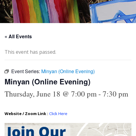
« All Events
This event has passed.
Event Series:
Minyan (Online Evening)
Minyan (Online Evening)
Thursday, June 18 @ 7:00 pm
-
7:30 pm
Website / Zoom Link :
Click Here