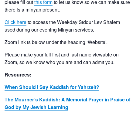
please fill out
this form
to let us know so we can make sure
there is a minyan present.
Click here
to access the Weekday Siddur Lev Shalem
used during our evening Minyan services.
Zoom link is below under the heading ‘Website’.
Please make your full first and last name viewable on
Zoom, so we know who you are and can admit you.
Resources:
When Should I Say Kaddish for Yahrzeit?
The Mourner’s Kaddish: A Memorial Prayer in Praise of
God by My Jewish Learning