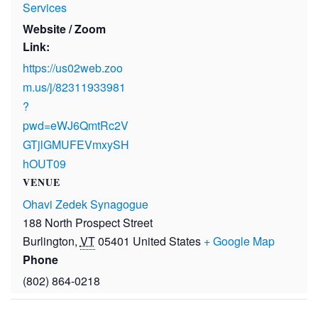
Services
Website / Zoom
Link:
https://us02web.zoo
m.us/j/82311933981
?
pwd=eWJ6QmtRc2V
GTjlGMUFEVmxySH
hOUT09
VENUE
Ohavi Zedek Synagogue
188 North Prospect Street
Burlington
,
VT
05401
United States
+ Google Map
Phone
(802) 864-0218