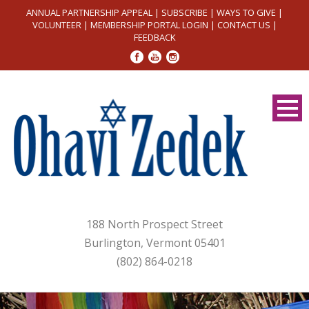
ANNUAL PARTNERSHIP APPEAL
|
SUBSCRIBE
|
WAYS TO GIVE
|
VOLUNTEER
|
MEMBERSHIP PORTAL LOGIN
|
CONTACT US
|
FEEDBACK
188 North Prospect Street
Burlington, Vermont 05401
(802) 864-0218