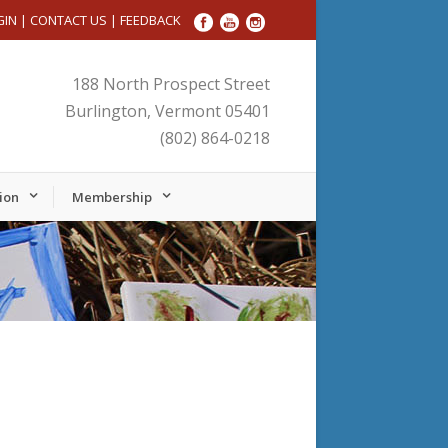
GIN
|
CONTACT US
|
FEEDBACK
188 North Prospect Street
Burlington, Vermont 05401
(802) 864-0218
ion
Membership