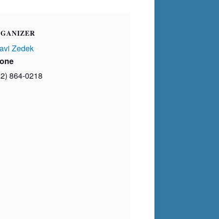
GANIZER
avi Zedek
one
02) 864-0218