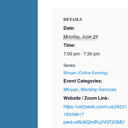
DETAILS
Date:
Monday, June 29
Time:
7:00 pm - 7:30 pm
Series:
Minyan (Online Evening)
Event Categories:
Minyan
,
Worship Services
Website / Zoom Link:
https://us02web.zoom.us/j/8231
1933981?
pwd=eWJ6QmtRc2VGTjlGMU