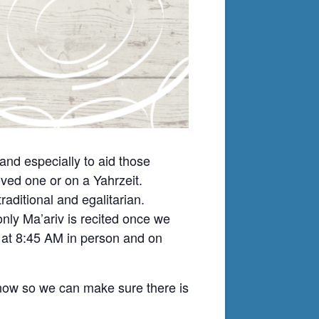
nd especially to aid those
ved one or on a Yahrzeit.
ditional and egalitarian.
nly Ma’ariv is recited once we
t at 8:45 AM in person and on
know so we can make sure there is