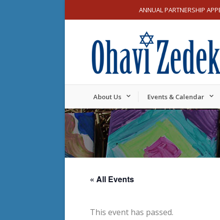
ANNUAL PARTNERSHIP APP
About Us
Events & Calendar
« All Events
This event has passed.