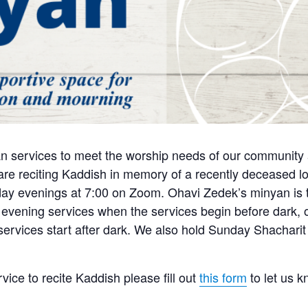
n services to meet the worship needs of our community a
e reciting Kaddish in memory of a recently deceased lo
y evenings at 7:00 on Zoom. Ohavi Zedek’s minyan is tra
 evening services when the services begin before dark, o
 services start after dark. We also hold Sunday Shachari
rvice to recite Kaddish please fill out
this form
to let us 