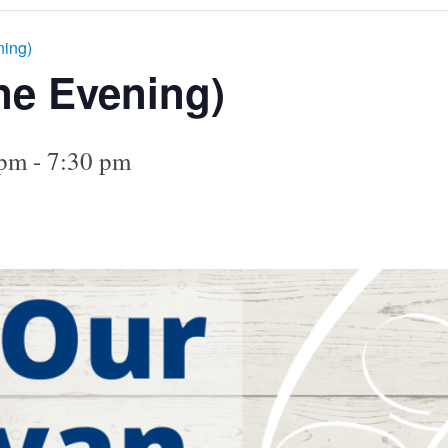
ning)
ne Evening)
 pm
-
7:30 pm