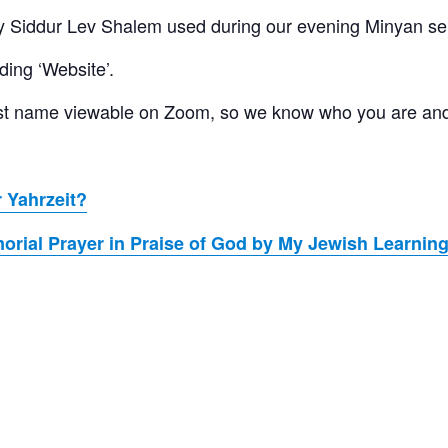
 Siddur Lev Shalem used during our evening Minyan se
ding ‘Website’.
 last name viewable on Zoom, so we know who you are an
 Yahrzeit?
rial Prayer in Praise of God by My Jewish Learnin