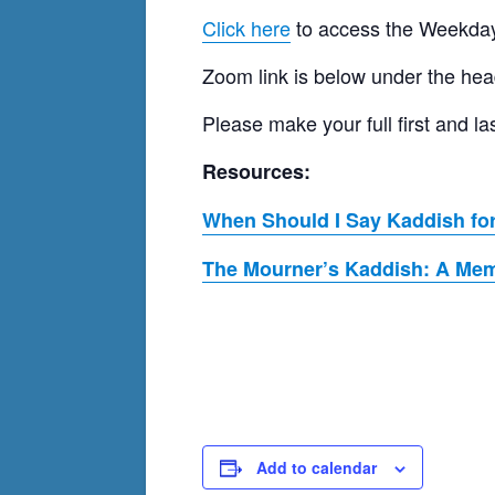
Click here
to access the Weekday
Zoom link is below under the hea
Please make your full first and
Resources:
When Should I Say Kaddish for
The Mourner’s Kaddish: A Memo
Add to calendar