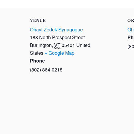
VENUE
OR
Ohavi Zedek Synagogue
Oh
188 North Prospect Street
Ph
Burlington
,
VT
05401
United
(8
States
+ Google Map
Phone
(802) 864-0218