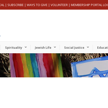
EAL
|
SUBSCRIBE
|
WAYS TO GIVE
|
VOLUNTEER
|
MEMBERSHIP PORTAL LO
Spirituality
Jewish Life
Social Justice
Educat