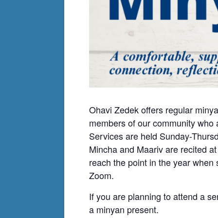
Ohavi Zedek offers regular minya
members of our community who ar
Services are held Sunday-Thursda
Mincha and Maariv are recited at
reach the point in the year when
Zoom.
If you are planning to attend a se
a minyan present.