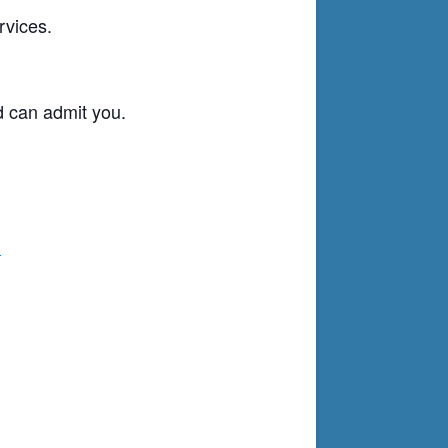
rvices.
d can admit you.
g