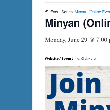
Event Series:
Minyan (Online Eve
Minyan (Onli
Monday, June 29 @ 7:00
Website / Zoom Link :
Click Here