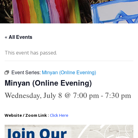
« All Events
This event has passed.
Event Series:
Minyan (Online Evening)
Minyan (Online Evening)
Wednesday, July 8 @ 7:00 pm
-
7:30 pm
Website / Zoom Link :
Click Here