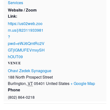
Services
Website / Zoom
Link:
https://us02web.zoo
m.us/j/82311933981
?
pwd=eWJ6QmtRc2V
GTjlGMUFEVmxySH
hOUT09
VENUE
Ohavi Zedek Synagogue
188 North Prospect Street
Burlington
,
VT
05401
United States
+ Google Map
Phone
(802) 864-0218