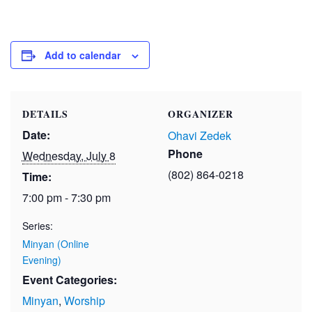
Add to calendar
DETAILS
ORGANIZER
Date:
Ohavi Zedek
Phone
Wednesday, July 8
(802) 864-0218
Time:
7:00 pm - 7:30 pm
Series:
Minyan (Online
Evening)
Event Categories:
Minyan
,
Worship