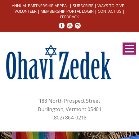
ANNUAL PARTNERSHIP APPEAL
|
SUBSCRIBE
|
WAYS TO GIVE
|
VOLUNTEER
|
MEMBERSHIP PORTAL LOGIN
|
CONTACT US
|
FEEDBACK
188 North Prospect Street
Burlington, Vermont 05401
(802) 864-0218