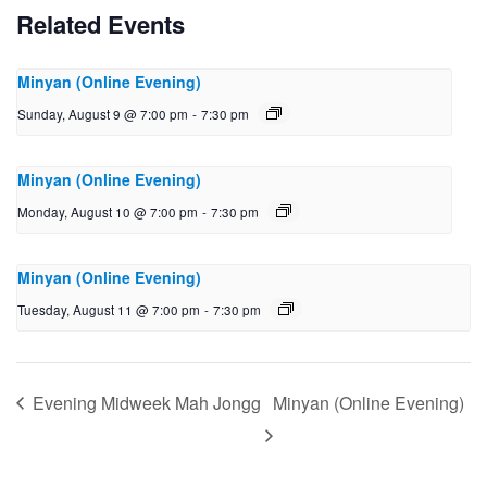
Related Events
Minyan (Online Evening)
Sunday, August 9 @ 7:00 pm
-
7:30 pm
Minyan (Online Evening)
Monday, August 10 @ 7:00 pm
-
7:30 pm
Minyan (Online Evening)
Tuesday, August 11 @ 7:00 pm
-
7:30 pm
Evening Midweek Mah Jongg
Minyan (Online Evening)