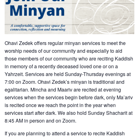
Ohavi Zedek offers regular minyan services to meet the
worship needs of our community and especially to aid
those members of our community who are reciting Kaddish
in memory of a recently deceased loved one or on a
Yahrzeit. Services are held Sunday-Thursday evenings at
7:00 on Zoom. Ohavi Zedek’s minyan is traditional and
egalitarian. Mincha and Maariv are recited at evening
services when the services begin before dark, only Ma’ariv
is recited once we reach the point in the year when
services start after dark. We also hold Sunday Shacharit at
8:45 AM in person and on Zoom.
If you are planning to attend a service to recite Kaddish