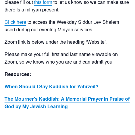
please fill out
this form
to let us know so we can make sure
there is a minyan present.
Click here
to access the Weekday Siddur Lev Shalem
used during our evening Minyan services.
Zoom link is below under the heading ‘Website’.
Please make your full first and last name viewable on
Zoom, so we know who you are and can admit you.
Resources:
When Should I Say Kaddish for Yahrzeit?
The Mourner’s Kaddish: A Memorial Prayer in Praise of
God by My Jewish Learning