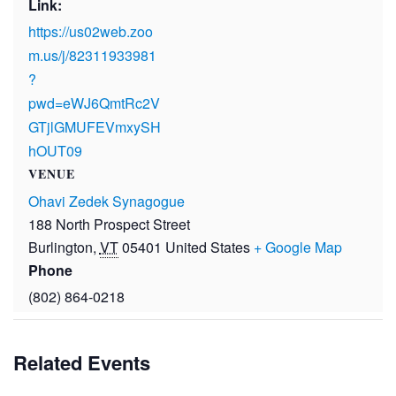
Link:
https://us02web.zoo
m.us/j/82311933981
?
pwd=eWJ6QmtRc2V
GTjlGMUFEVmxySH
hOUT09
VENUE
Ohavi Zedek Synagogue
188 North Prospect Street
Burlington
,
VT
05401
United States
+ Google Map
Phone
(802) 864-0218
Related Events