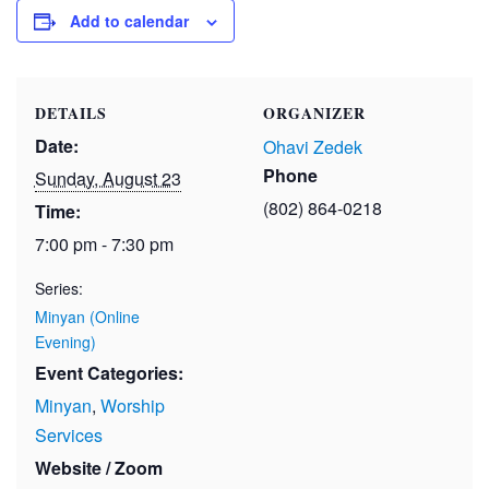
Add to calendar
DETAILS
ORGANIZER
Date:
Ohavi Zedek
Phone
Sunday, August 23
(802) 864-0218
Time:
7:00 pm - 7:30 pm
Series:
Minyan (Online
Evening)
Event Categories:
Minyan
,
Worship
Services
Website / Zoom