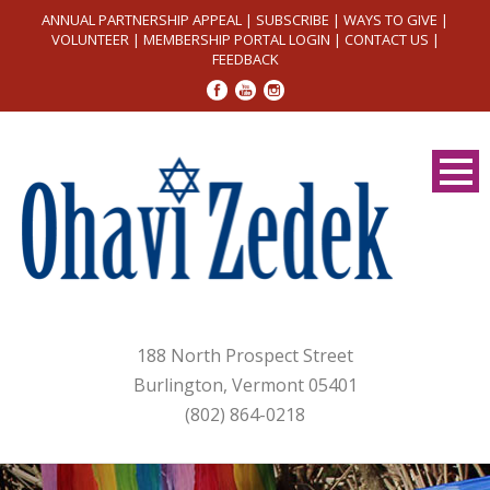
ANNUAL PARTNERSHIP APPEAL
|
SUBSCRIBE
|
WAYS TO GIVE
|
VOLUNTEER
|
MEMBERSHIP PORTAL LOGIN
|
CONTACT US
|
FEEDBACK
188 North Prospect Street
Burlington, Vermont 05401
(802) 864-0218