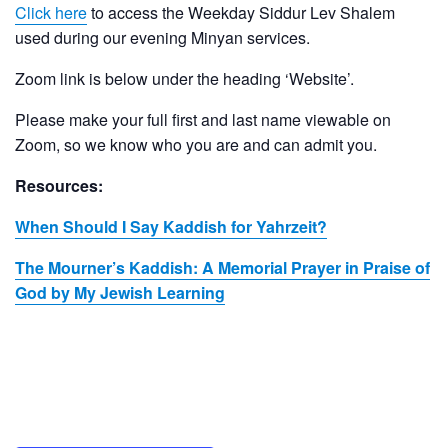
Click here
to access the Weekday Siddur Lev Shalem
used during our evening Minyan services.
Zoom link is below under the heading ‘Website’.
Please make your full first and last name viewable on
Zoom, so we know who you are and can admit you.
Resources:
When Should I Say Kaddish for Yahrzeit?
The Mourner’s Kaddish: A Memorial Prayer in Praise of
God by My Jewish Learning