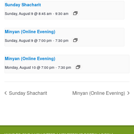
Sunday Shacharit
Sunday, August 9 @ 8:45 am
-
9:30 am
Minyan (Online Evening)
Sunday, August 9 @ 7:00 pm
-
7:30 pm
Minyan (Online Evening)
Monday, August 10 @ 7:00 pm
-
7:30 pm
Sunday Shacharit
Minyan (Online Evening)