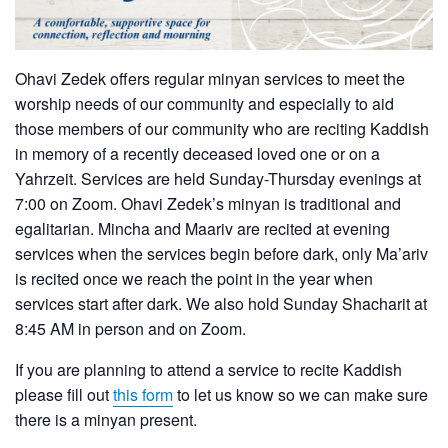
Ohavi Zedek offers regular minyan services to meet the
worship needs of our community and especially to aid
those members of our community who are reciting Kaddish
in memory of a recently deceased loved one or on a
Yahrzeit. Services are held Sunday-Thursday evenings at
7:00 on Zoom. Ohavi Zedek’s minyan is traditional and
egalitarian. Mincha and Maariv are recited at evening
services when the services begin before dark, only Ma’ariv
is recited once we reach the point in the year when
services start after dark. We also hold Sunday Shacharit at
8:45 AM in person and on Zoom.
If you are planning to attend a service to recite Kaddish
please fill out
this form
to let us know so we can make sure
there is a minyan present.