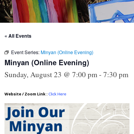
« All Events
Event Series:
Minyan (Online Evening)
Minyan (Online Evening)
Sunday, August 23 @ 7:00 pm
-
7:30 pm
Website / Zoom Link :
Click Here