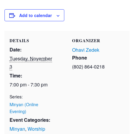
Add to calendar
DETAILS
ORGANIZER
Date:
Ohavi Zedek
Phone
Tuesday, November
3
(802) 864-0218
Time:
7:00 pm - 7:30 pm
Series:
Minyan (Online
Evening)
Event Categories:
Minyan
,
Worship