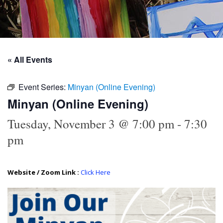
« All Events
Event Series:
Minyan (Online Evening)
Minyan (Online Evening)
Tuesday, November 3 @ 7:00 pm
-
7:30
pm
Website / Zoom Link :
Click Here