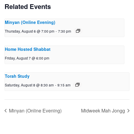
Related Events
Minyan (Online Evening)
Thursday, August 6 @ 7:00 pm
-
7:30 pm
Home Hosted Shabbat
Friday, August 7 @ 6:00 pm
Torah Study
Saturday, August 8 @ 8:30 am
-
9:15 am
Minyan (Online Evening)
Midweek Mah Jongg