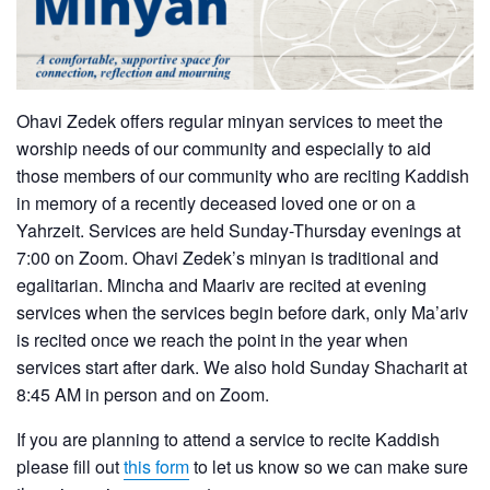
Ohavi Zedek offers regular minyan services to meet the
worship needs of our community and especially to aid
those members of our community who are reciting Kaddish
in memory of a recently deceased loved one or on a
Yahrzeit. Services are held Sunday-Thursday evenings at
7:00 on Zoom. Ohavi Zedek’s minyan is traditional and
egalitarian. Mincha and Maariv are recited at evening
services when the services begin before dark, only Ma’ariv
is recited once we reach the point in the year when
services start after dark. We also hold Sunday Shacharit at
8:45 AM in person and on Zoom.
If you are planning to attend a service to recite Kaddish
please fill out
this form
to let us know so we can make sure