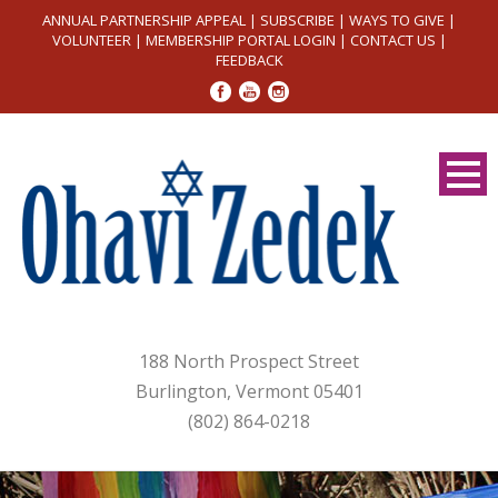
ANNUAL PARTNERSHIP APPEAL
|
SUBSCRIBE
|
WAYS TO GIVE
|
VOLUNTEER
|
MEMBERSHIP PORTAL LOGIN
|
CONTACT US
|
FEEDBACK
188 North Prospect Street
Burlington, Vermont 05401
(802) 864-0218