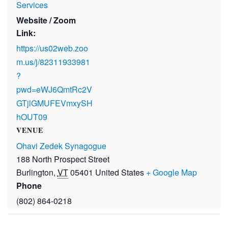
Services
Website / Zoom
Link:
https://us02web.zoo
m.us/j/82311933981
?
pwd=eWJ6QmtRc2V
GTjlGMUFEVmxySH
hOUT09
VENUE
Ohavi Zedek Synagogue
188 North Prospect Street
Burlington
,
VT
05401
United States
+ Google Map
Phone
(802) 864-0218