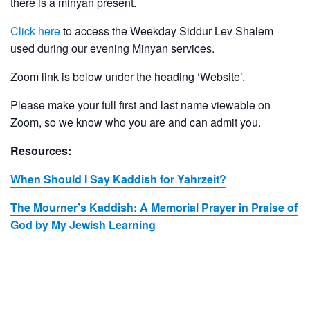
there is a minyan present.
Click here
to access the Weekday Siddur Lev Shalem
used during our evening Minyan services.
Zoom link is below under the heading ‘Website’.
Please make your full first and last name viewable on
Zoom, so we know who you are and can admit you.
Resources:
When Should I Say Kaddish for Yahrzeit?
The Mourner’s Kaddish: A Memorial Prayer in Praise of
God by My Jewish Learning