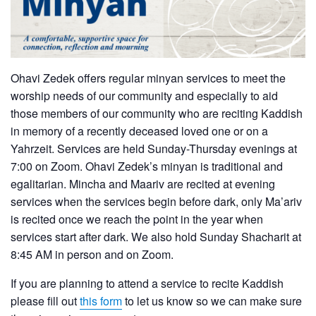
Ohavi Zedek offers regular minyan services to meet the
worship needs of our community and especially to aid
those members of our community who are reciting Kaddish
in memory of a recently deceased loved one or on a
Yahrzeit. Services are held Sunday-Thursday evenings at
7:00 on Zoom. Ohavi Zedek’s minyan is traditional and
egalitarian. Mincha and Maariv are recited at evening
services when the services begin before dark, only Ma’ariv
is recited once we reach the point in the year when
services start after dark. We also hold Sunday Shacharit at
8:45 AM in person and on Zoom.
If you are planning to attend a service to recite Kaddish
please fill out
this form
to let us know so we can make sure