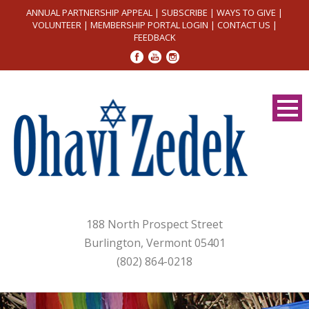
ANNUAL PARTNERSHIP APPEAL
|
SUBSCRIBE
|
WAYS TO GIVE
|
VOLUNTEER
|
MEMBERSHIP PORTAL LOGIN
|
CONTACT US
|
FEEDBACK
188 North Prospect Street
Burlington, Vermont 05401
(802) 864-0218