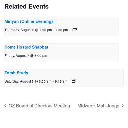
Related Events
Minyan (Online Evening)
Thursday, August 6 @ 7:00 pm
-
7:30 pm
Home Hosted Shabbat
Friday, August 7 @ 6:00 pm
Torah Study
Saturday, August 8 @ 8:30 am
-
9:15 am
OZ Board of Directors Meeting
Midweek Mah Jongg