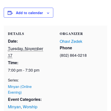
Add to calendar
DETAILS
ORGANIZER
Date:
Ohavi Zedek
Phone
Tuesday, November
17
(802) 864-0218
Time:
7:00 pm - 7:30 pm
Series:
Minyan (Online
Evening)
Event Categories:
Minyan
,
Worship