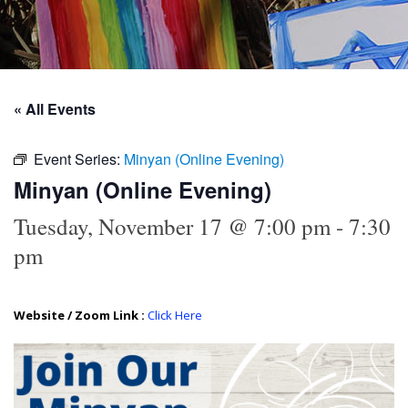
« All Events
Event Series:
Minyan (Online Evening)
Minyan (Online Evening)
Tuesday, November 17 @ 7:00 pm
-
7:30
pm
Website / Zoom Link :
Click Here