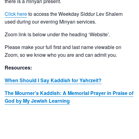
there is a minyan present.
Click here
to access the Weekday Siddur Lev Shalem
used during our evening Minyan services.
Zoom link is below under the heading ‘Website’.
Please make your full first and last name viewable on
Zoom, so we know who you are and can admit you.
Resources:
When Should I Say Kaddish for Yahrzeit?
The Mourner’s Kaddish: A Memorial Prayer in Praise of
God by My Jewish Learning