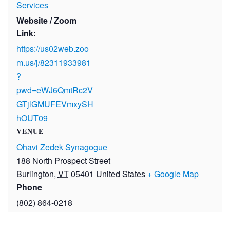
Services
Website / Zoom
Link:
https://us02web.zoo
m.us/j/82311933981
?
pwd=eWJ6QmtRc2V
GTjlGMUFEVmxySH
hOUT09
VENUE
Ohavi Zedek Synagogue
188 North Prospect Street
Burlington
,
VT
05401
United States
+ Google Map
Phone
(802) 864-0218