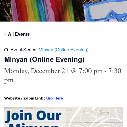
« All Events
Event Series:
Minyan (Online Evening)
Minyan (Online Evening)
Monday, December 21 @ 7:00 pm
-
7:30
pm
Website / Zoom Link :
Click Here