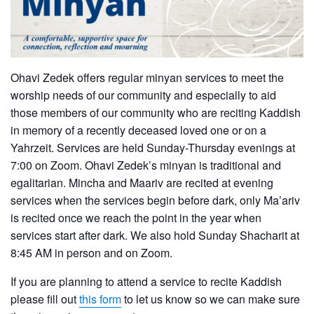
Ohavi Zedek offers regular minyan services to meet the
worship needs of our community and especially to aid
those members of our community who are reciting Kaddish
in memory of a recently deceased loved one or on a
Yahrzeit. Services are held Sunday-Thursday evenings at
7:00 on Zoom. Ohavi Zedek’s minyan is traditional and
egalitarian. Mincha and Maariv are recited at evening
services when the services begin before dark, only Ma’ariv
is recited once we reach the point in the year when
services start after dark. We also hold Sunday Shacharit at
8:45 AM in person and on Zoom.
If you are planning to attend a service to recite Kaddish
please fill out
this form
to let us know so we can make sure