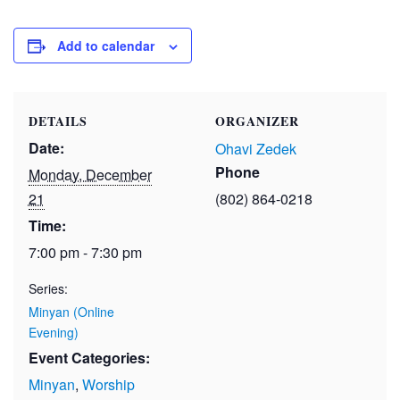
Add to calendar
DETAILS
ORGANIZER
Date:
Ohavi Zedek
Phone
Monday, December
21
(802) 864-0218
Time:
7:00 pm - 7:30 pm
Series:
Minyan (Online
Evening)
Event Categories:
Minyan
,
Worship