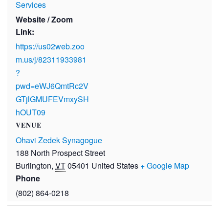
Services
Website / Zoom
Link:
https://us02web.zoo
m.us/j/82311933981
?
pwd=eWJ6QmtRc2V
GTjlGMUFEVmxySH
hOUT09
VENUE
Ohavi Zedek Synagogue
188 North Prospect Street
Burlington
,
VT
05401
United States
+ Google Map
Phone
(802) 864-0218