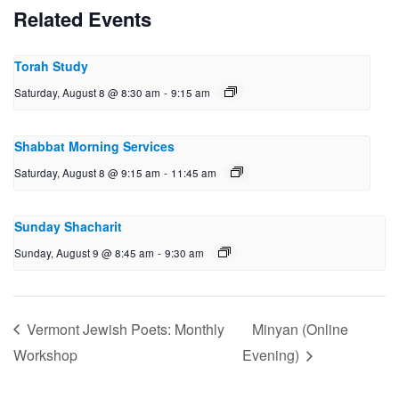
Related Events
Torah Study
Saturday, August 8 @ 8:30 am
-
9:15 am
Shabbat Morning Services
Saturday, August 8 @ 9:15 am
-
11:45 am
Sunday Shacharit
Sunday, August 9 @ 8:45 am
-
9:30 am
Vermont Jewish Poets: Monthly
Minyan (Online
Workshop
Evening)