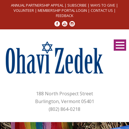
ANNUAL PARTNERSHIP APPEAL
|
SUBSCRIBE
|
WAYS TO GIVE
|
VOLUNTEER
|
MEMBERSHIP PORTAL LOGIN
|
CONTACT US
|
FEEDBACK
188 North Prospect Street
Burlington, Vermont 05401
(802) 864-0218