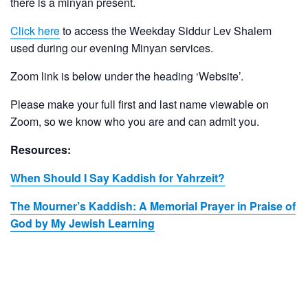
there is a minyan present.
Click here
to access the Weekday Siddur Lev Shalem
used during our evening Minyan services.
Zoom link is below under the heading ‘Website’.
Please make your full first and last name viewable on
Zoom, so we know who you are and can admit you.
Resources:
When Should I Say Kaddish for Yahrzeit?
The Mourner’s Kaddish: A Memorial Prayer in Praise of
God by My Jewish Learning