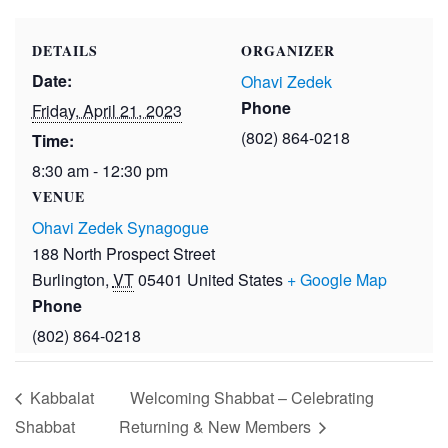
DETAILS
ORGANIZER
Date:
Ohavi Zedek
Phone
Friday, April 21, 2023
(802) 864-0218
Time:
8:30 am - 12:30 pm
VENUE
Ohavi Zedek Synagogue
188 North Prospect Street
Burlington
,
VT
05401
United States
+ Google Map
Phone
(802) 864-0218
Kabbalat
Welcoming Shabbat – Celebrating
Shabbat
Returning & New Members