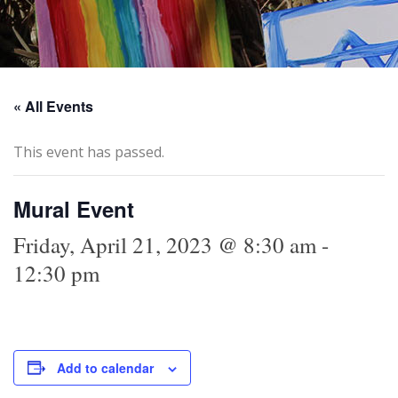
« All Events
This event has passed.
Mural Event
Friday, April 21, 2023 @ 8:30 am
-
12:30 pm
Add to calendar