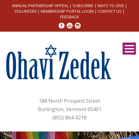
ANNUAL PARTNERSHIP APPEAL
|
SUBSCRIBE
|
WAYS TO GIVE
|
VOLUNTEER
|
MEMBERSHIP PORTAL LOGIN
|
CONTACT US
|
FEEDBACK
188 North Prospect Street
Burlington, Vermont 05401
(802) 864-0218