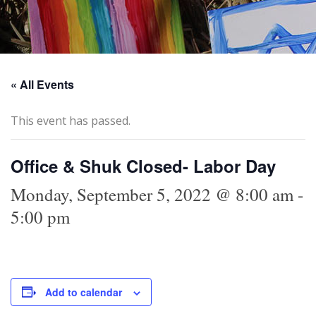
« All Events
This event has passed.
Office & Shuk Closed- Labor Day
Monday, September 5, 2022 @ 8:00 am
-
5:00 pm
Add to calendar