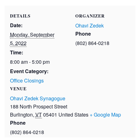
DETAILS
ORGANIZER
Date:
Ohavi Zedek
Phone
Monday, September
5, 2022
(802) 864-0218
Time:
8:00 am - 5:00 pm
Event Category:
Office Closings
VENUE
Ohavi Zedek Synagogue
188 North Prospect Street
Burlington
,
VT
05401
United States
+ Google Map
Phone
(802) 864-0218