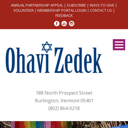
ANNUAL PARTNERSHIP APPEAL
|
SUBSCRIBE
|
WAYS TO GIVE
|
VOLUNTEER
|
MEMBERSHIP PORTAL LOGIN
|
CONTACT US
|
FEEDBACK
188 North Prospect Street
Burlington, Vermont 05401
(802) 864-0218