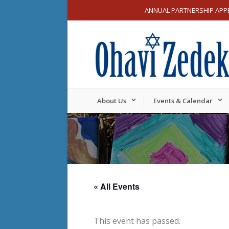
ANNUAL PARTNERSHIP APP
About Us
Events & Calendar
« All Events
This event has passed.