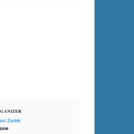
GANIZER
avi Zedek
one