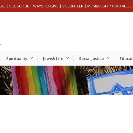
EAL
|
SUBSCRIBE
|
WAYS TO GIVE
|
VOLUNTEER
|
MEMBERSHIP PORTAL LO
Spirituality
Jewish Life
Social Justice
Educat