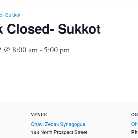
d- Sukkot
k Closed- Sukkot
22 @ 8:00 am
-
5:00 pm
VENUE
OR
Ohavi Zedek Synagogue
Oh
188 North Prospect Street
Ph