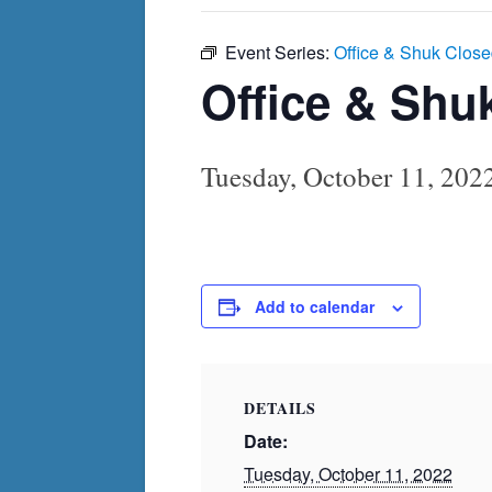
Event Series:
Office & Shuk Close
Office & Shu
Tuesday, October 11, 20
Add to calendar
DETAILS
Date:
Tuesday, October 11, 2022