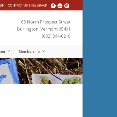
GIN
|
CONTACT US
|
FEEDBACK
188 North Prospect Street
Burlington, Vermont 05401
(802) 864-0218
ion
Membership