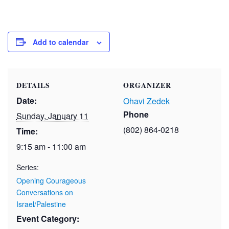
Add to calendar
DETAILS
ORGANIZER
Date:
Ohavi Zedek
Phone
Sunday, January 11
(802) 864-0218
Time:
9:15 am - 11:00 am
Series:
Opening Courageous
Conversations on
Israel/Palestine
Event Category: