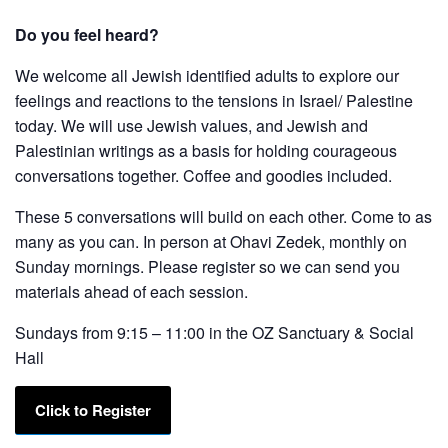
Do you feel heard?
We welcome all Jewish identified adults to explore our
feelings and reactions to the tensions in Israel/ Palestine
today. We will use Jewish values, and Jewish and
Palestinian writings as a basis for holding courageous
conversations together. Coffee and goodies included.
These 5 conversations will build on each other. Come to as
many as you can. In person at Ohavi Zedek, monthly on
Sunday mornings. Please register so we can send you
materials ahead of each session.
Sundays from 9:15 – 11:00 in the OZ Sanctuary & Social
Hall
Click to Register