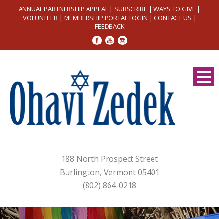
ANNUAL PARTNERSHIP APPEAL
|
SUBSCRIBE
|
WAYS TO GIVE
|
VOLUNTEER
|
MEMBERSHIP PORTAL LOGIN
|
CONTACT US
|
FEEDBACK
188 North Prospect Street
Burlington, Vermont 05401
(802) 864-0218