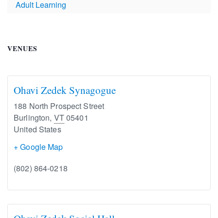
Adult Learning
VENUES
Ohavi Zedek Synagogue
188 North Prospect Street
Burlington
,
VT
05401
United States
+ Google Map
(802) 864-0218