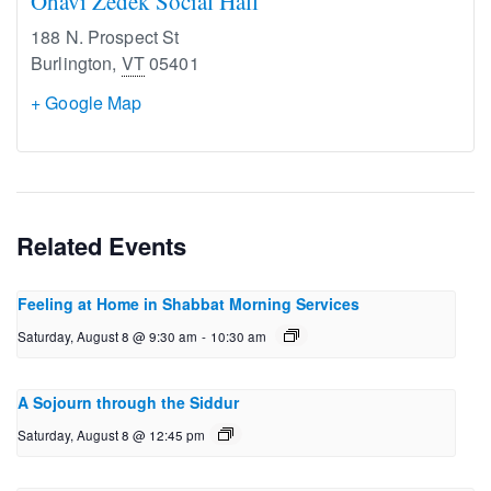
Ohavi Zedek Social Hall
188 N. Prospect St
Burlington
,
VT
05401
+ Google Map
Related Events
Feeling at Home in Shabbat Morning Services
Saturday, August 8 @ 9:30 am
-
10:30 am
A Sojourn through the Siddur
Saturday, August 8 @ 12:45 pm