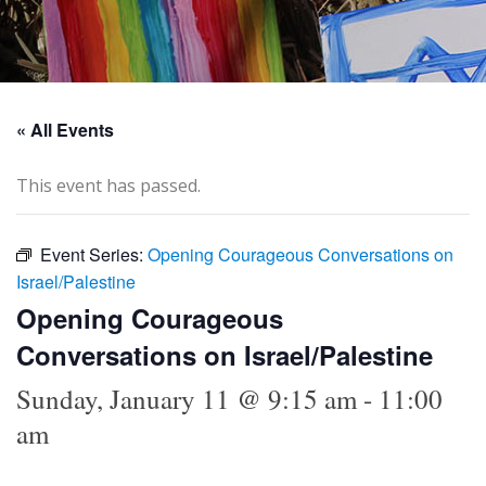
« All Events
This event has passed.
Event Series:
Opening Courageous Conversations on
Israel/Palestine
Opening Courageous
Conversations on Israel/Palestine
Sunday, January 11 @ 9:15 am
-
11:00
am