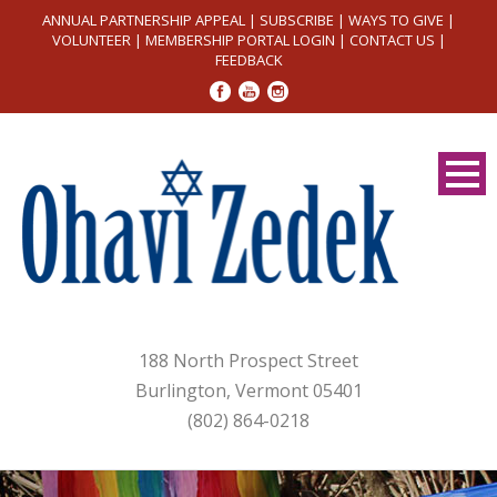
ANNUAL PARTNERSHIP APPEAL
|
SUBSCRIBE
|
WAYS TO GIVE
|
VOLUNTEER
|
MEMBERSHIP PORTAL LOGIN
|
CONTACT US
|
FEEDBACK
188 North Prospect Street
Burlington, Vermont 05401
(802) 864-0218