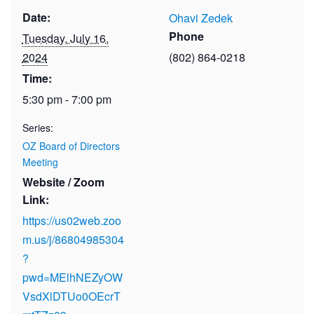
Date:
Ohavi Zedek
Phone
Tuesday, July 16,
2024
(802) 864-0218
Time:
5:30 pm - 7:00 pm
Series:
OZ Board of Directors
Meeting
Website / Zoom
Link:
https://us02web.zoo
m.us/j/86804985304
?
pwd=MElhNEZyOW
VsdXlDTUo0OEcrT