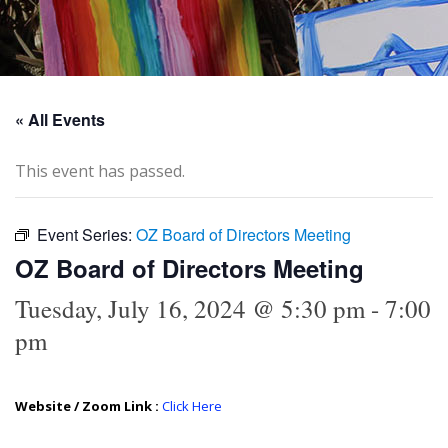
« All Events
This event has passed.
Event Series:
OZ Board of Directors Meeting
OZ Board of Directors Meeting
Tuesday, July 16, 2024 @ 5:30 pm
-
7:00
pm
Website / Zoom Link :
Click Here