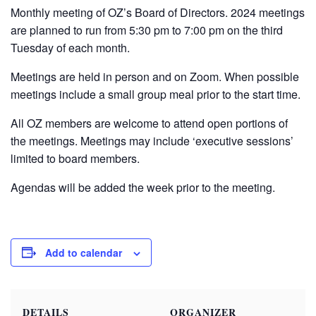
Monthly meeting of OZ’s Board of Directors. 2024 meetings
are planned to run from 5:30 pm to 7:00 pm on the third
Tuesday of each month.
Meetings are held in person and on Zoom. When possible
meetings include a small group meal prior to the start time.
All OZ members are welcome to attend open portions of
the meetings. Meetings may include ‘executive sessions’
limited to board members.
Agendas will be added the week prior to the meeting.
Add to calendar
DETAILS
ORGANIZER