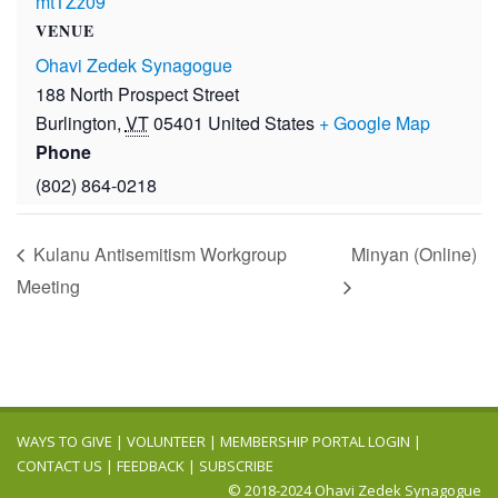
mtTZz09
VENUE
Ohavi Zedek Synagogue
188 North Prospect Street
Burlington
,
VT
05401
United States
+ Google Map
Phone
(802) 864-0218
Kulanu Antisemitism Workgroup
Minyan (Online)
Meeting
WAYS TO GIVE
|
VOLUNTEER
|
MEMBERSHIP PORTAL LOGIN
|
CONTACT US
|
FEEDBACK
|
SUBSCRIBE
© 2018-2024 Ohavi Zedek Synagogue