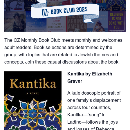
The OZ Monthly Book Club meets monthly and welcomes
adult readers. Book selections are determined by the
group, with topics that are related to Jewish themes and
concepts. Join these casual discussions about the book.
Kantika by Elizabeth
Graver
A kaleidoscopic portrait of
one family’s displacement
across four countries,
Kantika―“song” in
Ladino―follows the joys
and losses of Rebecca