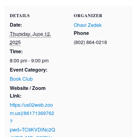
DETAILS
ORGANIZER
Date:
Ohavi Zedek
Phone
Thursday, June 12,
2025
(802) 864-0218
Time:
8:00 pm - 9:00 pm
Event Category:
Book Club
Website / Zoom
Link:
https://us02web.zoo
m.us/j/86171369762
?
pwd=TC9KVDlNc2Q