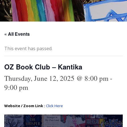
« All Events
This event has passed.
OZ Book Club – Kantika
Thursday, June 12, 2025 @ 8:00 pm
-
9:00 pm
Website / Zoom Link :
Click Here