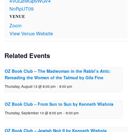
4VGQzMGp6WGV4
NnRpUT09
VENUE
Zoom
View Venue Website
Related Events
OZ Book Club – The Mad­woman in the Rabbi’s Attic:
Reread­ing the Women of the Talmud by Gila Fine
Thursday, August 13 @ 8:00 pm
-
9:00 pm
OZ Book Club – From Sun to Sun by Ken­neth Wishnia
Thursday, September 10 @ 8:00 pm
-
9:00 pm
OZ Book Club – Jewish Noir II by Ken­neth Wishnia