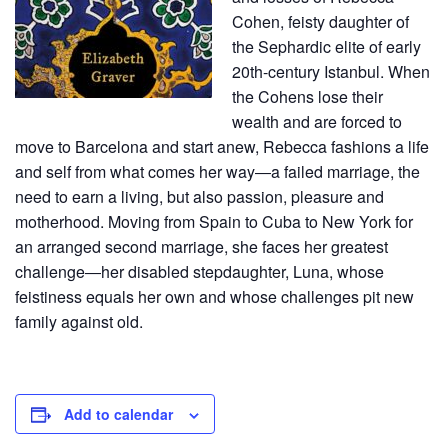
Cohen, feisty daughter of
the Sephardic elite of early
20th-century Istanbul. When
the Cohens lose their
wealth and are forced to
move to Barcelona and start anew, Rebecca fashions a life
and self from what comes her way―a failed marriage, the
need to earn a living, but also passion, pleasure and
motherhood. Moving from Spain to Cuba to New York for
an arranged second marriage, she faces her greatest
challenge―her disabled stepdaughter, Luna, whose
feistiness equals her own and whose challenges pit new
family against old.
Add to calendar