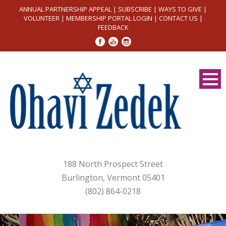
ANNUAL PARTNERSHIP APPEAL
|
SUBSCRIBE
|
WAYS TO GIVE
|
VOLUNTEER
|
MEMBERSHIP PORTAL LOGIN
|
CONTACT US
|
FEEDBACK
188 North Prospect Street
Burlington, Vermont 05401
(802) 864-0218