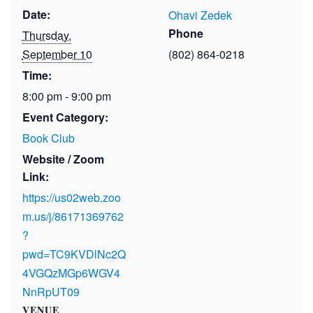
Date:
Ohavi Zedek
Phone
Thursday,
September 10
(802) 864-0218
Time:
8:00 pm - 9:00 pm
Event Category:
Book Club
Website / Zoom
Link:
https://us02web.zoo
m.us/j/86171369762
?
pwd=TC9KVDlNc2Q
4VGQzMGp6WGV4
NnRpUT09
VENUE