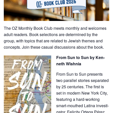
The OZ Monthly Book Club meets monthly and welcomes
adult readers. Book selections are determined by the
group, with topics that are related to Jewish themes and
concepts. Join these casual discussions about the book.
From Sun to Sun by Ken­
neth Wishnia
From Sun to Sun presents
two par­al­lel sto­ries sep­a­rat­ed
by 25 cen­turies. The first is
set in mod­ern New York City,
fea­tur­ing a hard-work­ing
smart-mouthed Lati­na inves­ti­
ga­tor, Felic­i­ty Orte­ga Pérez,