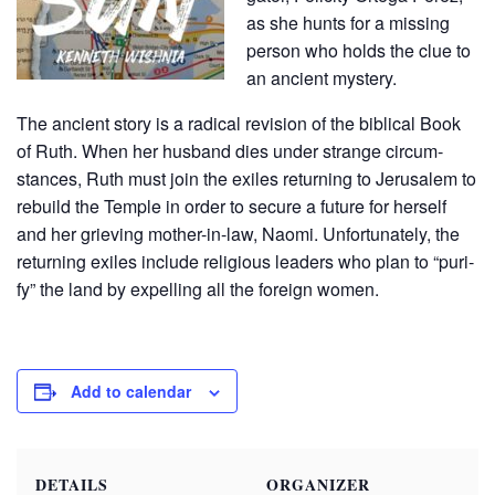
as she hunts for a miss­ing
per­son who holds the clue to
an ancient mys­tery.
The ancient sto­ry is a rad­i­cal revi­sion of the bib­li­cal Book
of Ruth. When her hus­band dies under strange cir­cum­
stances, Ruth must join the exiles return­ing to Jerusalem to
rebuild the Tem­ple in order to secure a future for her­self
and her griev­ing moth­er-in-law, Nao­mi. Unfor­tu­nate­ly, the
return­ing exiles include reli­gious lead­ers who plan to “puri­
fy” the land by expelling all the for­eign women.
Add to calendar
DETAILS
ORGANIZER