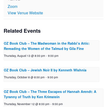
Zoom
View Venue Website
Related Events
OZ Book Club – The Mad­woman in the Rabbi’s Attic:
Reread­ing the Women of the Talmud by Gila Fine
Thursday, August 13 @ 8:00 pm
-
9:00 pm
OZ Book Club – Jewish Noir II by Ken­neth Wishnia
Thursday, October 8 @ 8:00 pm
-
9:00 pm
OZ Book Club – The Three Escapes of Hannah Arendt: A
Tyranny of Truth by Ken Krimstein
Thursday, November 12 @ 8:00 pm
-
9:00 pm