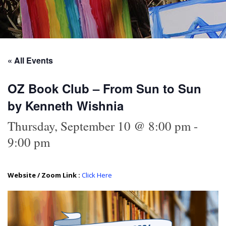
« All Events
OZ Book Club – From Sun to Sun
by Ken­neth Wishnia
Thursday, September 10 @ 8:00 pm
-
9:00 pm
Website / Zoom Link :
Click Here