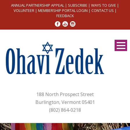
ANNUAL PARTNERSHIP APPEAL
|
SUBSCRIBE
|
WAYS TO GIVE
|
VOLUNTEER
|
MEMBERSHIP PORTAL LOGIN
|
CONTACT US
|
FEEDBACK
188 North Prospect Street
Burlington, Vermont 05401
(802) 864-0218