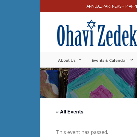
ANNUAL PARTNERSHIP APP
About Us
Events & Calendar
« All Events
This event has passed.