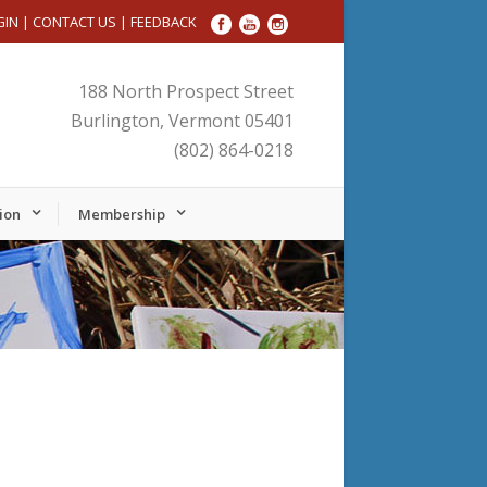
GIN
|
CONTACT US
|
FEEDBACK
188 North Prospect Street
Burlington, Vermont 05401
(802) 864-0218
ion
Membership