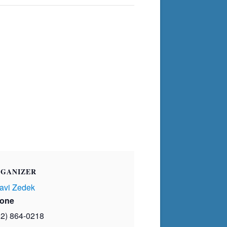
GANIZER
avi Zedek
one
02) 864-0218