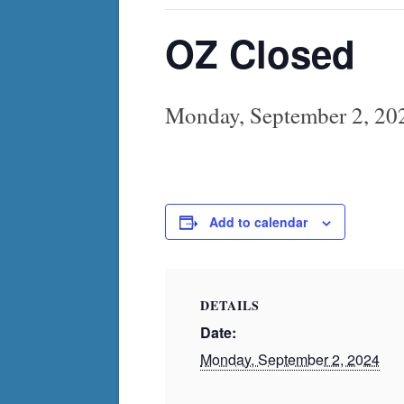
OZ Closed
Monday, September 2, 20
Add to calendar
DETAILS
Date:
Monday, September 2, 2024