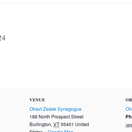
24
VENUE
OR
Ohavi Zedek Synagogue
Oh
188 North Prospect Street
Ph
Burlington
,
VT
05401
United
(8
States
+ Google Map