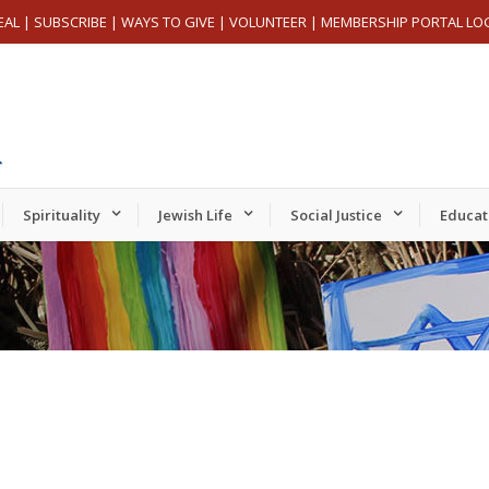
EAL
|
SUBSCRIBE
|
WAYS TO GIVE
|
VOLUNTEER
|
MEMBERSHIP PORTAL LO
Spirituality
Jewish Life
Social Justice
Educat