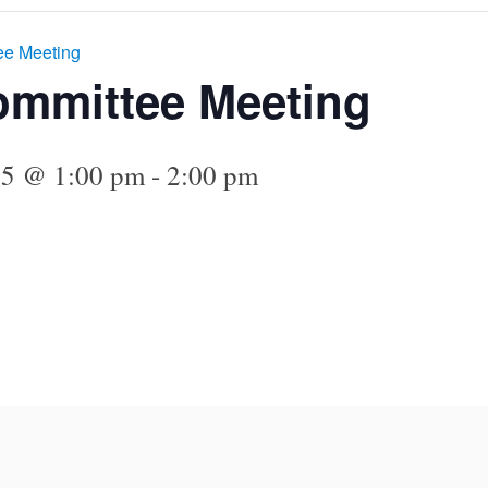
ee Meeting
ommittee Meeting
25 @ 1:00 pm
-
2:00 pm