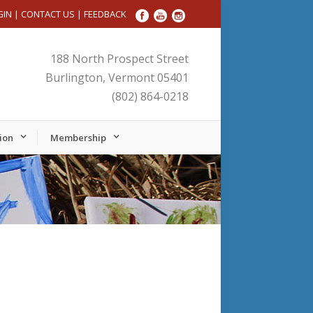
GIN
|
CONTACT US
|
FEEDBACK
188 North Prospect Street
Burlington, Vermont 05401
(802) 864-0218
ion
Membership