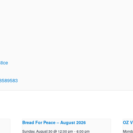
tice
48589583
Bread For Peace – August 2026
OZ V
Sunday, August 30 @ 12:00 pm
-
6:00 pm
Monda