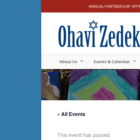
ANNUAL PARTNERSHIP APP
About Us
Events & Calendar
« All Events
This event has passed.