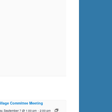
illage Committee Meeting
y, September 7 @ 1:00 pm
-
2:00 pm