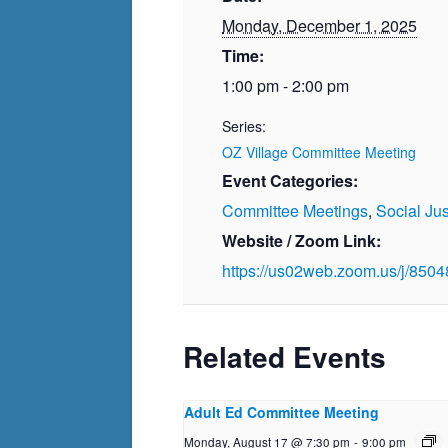
Monday, December 1, 2025
Time:
1:00 pm - 2:00 pm
Series:
OZ Village Committee Meeting
Event Categories:
Committee Meetings
,
Social Jus
Website / Zoom Link:
https://us02web.zoom.us/j/850
Related Events
Adult Ed Committee Meeting
Monday, August 17 @ 7:30 pm
-
9:00 pm