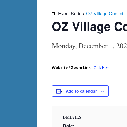
Event Series:
OZ Village Committ
OZ Village C
Monday, December 1, 20
Website / Zoom Link :
Click Here
Add to calendar
DETAILS
Date: