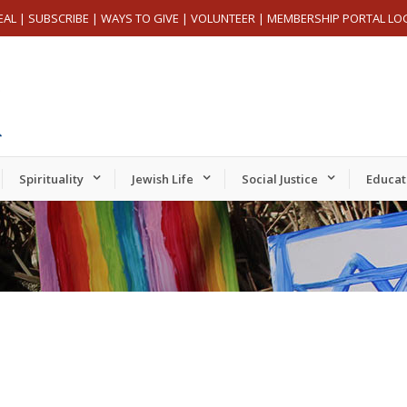
EAL
|
SUBSCRIBE
|
WAYS TO GIVE
|
VOLUNTEER
|
MEMBERSHIP PORTAL LO
Spirituality
Jewish Life
Social Justice
Educat