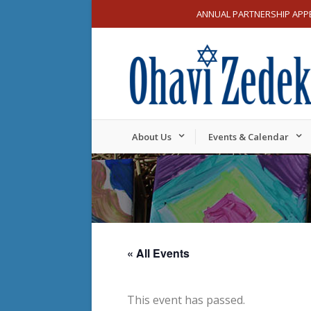
ANNUAL PARTNERSHIP APP
About Us
Events & Calendar
« All Events
This event has passed.