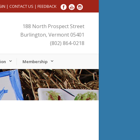
GIN
|
CONTACT US
|
FEEDBACK
188 North Prospect Street
Burlington, Vermont 05401
(802) 864-0218
ion
Membership