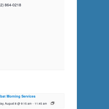
02) 864-0218
bat Morning Services
day, August 8 @ 9:15 am
-
11:45 am