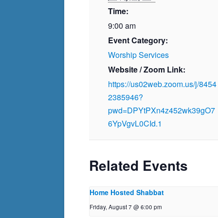
Time:
9:00 am
Event Category:
Worship Services
Website / Zoom Link:
https://us02web.zoom.us/j/8454
2385946?
pwd=DPYtPXn4z452wk39gO7
6YpVgvL0CId.1
Related Events
Home Hosted Shabbat
Friday, August 7 @ 6:00 pm