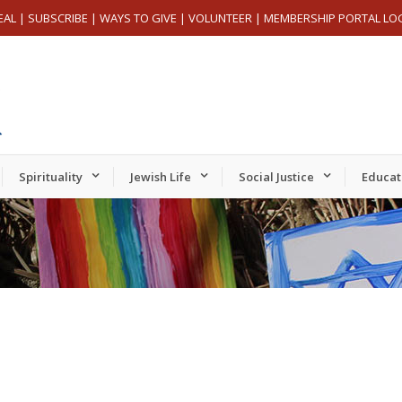
EAL
|
SUBSCRIBE
|
WAYS TO GIVE
|
VOLUNTEER
|
MEMBERSHIP PORTAL LO
Spirituality
Jewish Life
Social Justice
Educat