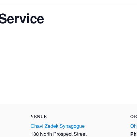
Service
VENUE
OR
Ohavi Zedek Synagogue
Oh
188 North Prospect Street
Ph