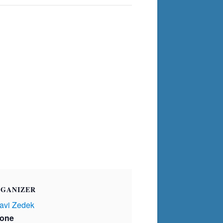
GANIZER
avi Zedek
one