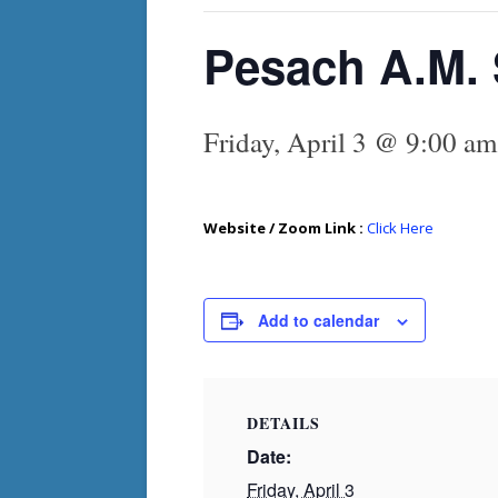
Pesach A.M. 
Friday, April 3 @ 9:00 am
Website / Zoom Link :
Click Here
Add to calendar
DETAILS
Date:
Friday, April 3