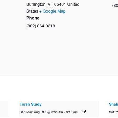
Burlington
,
VT
05401
United
(8
States
+ Google Map
Phone
(802) 864-0218
Torah Study
Shab
Saturday, August 8 @ 8:30 am
-
9:15 am
Satur