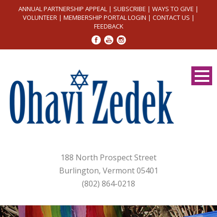
ANNUAL PARTNERSHIP APPEAL
|
SUBSCRIBE
|
WAYS TO GIVE
|
VOLUNTEER
|
MEMBERSHIP PORTAL LOGIN
|
CONTACT US
|
FEEDBACK
188 North Prospect Street
Burlington, Vermont 05401
(802) 864-0218