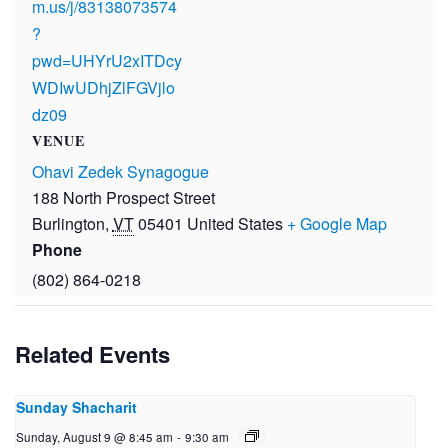
m.us/j/83138073574
?
pwd=UHYrU2xITDcy
WDIwUDhjZlFGVjlo
dz09
VENUE
Ohavi Zedek Synagogue
188 North Prospect Street
Burlington
,
VT
05401
United States
+ Google Map
Phone
(802) 864-0218
Related Events
Sunday Shacharit
Sunday, August 9 @ 8:45 am
-
9:30 am