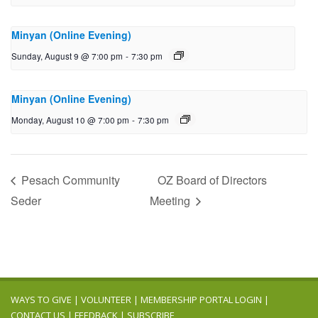
Minyan (Online Evening)
Sunday, August 9 @ 7:00 pm
-
7:30 pm
Minyan (Online Evening)
Monday, August 10 @ 7:00 pm
-
7:30 pm
Pesach Community
OZ Board of Directors
Seder
Meeting
WAYS TO GIVE
|
VOLUNTEER
|
MEMBERSHIP PORTAL LOGIN
|
CONTACT US
|
FEEDBACK
|
SUBSCRIBE