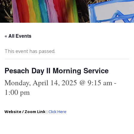
« All Events
This event has passed.
Pesach Day II Morning Service
Monday, April 14, 2025 @ 9:15 am
-
1:00 pm
Website / Zoom Link :
Click Here