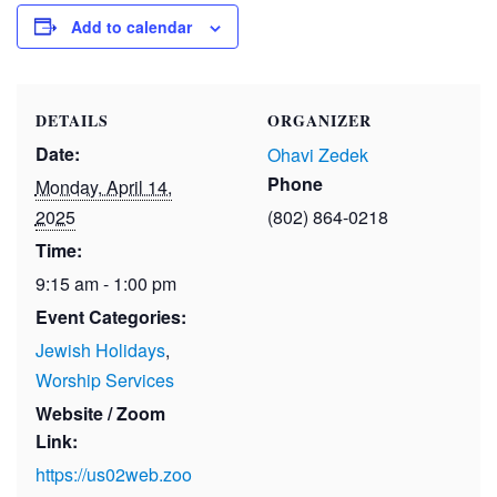
Add to calendar
DETAILS
ORGANIZER
Date:
Ohavi Zedek
Phone
Monday, April 14,
2025
(802) 864-0218
Time:
9:15 am - 1:00 pm
Event Categories:
Jewish Holidays
,
Worship Services
Website / Zoom
Link:
https://us02web.zoo